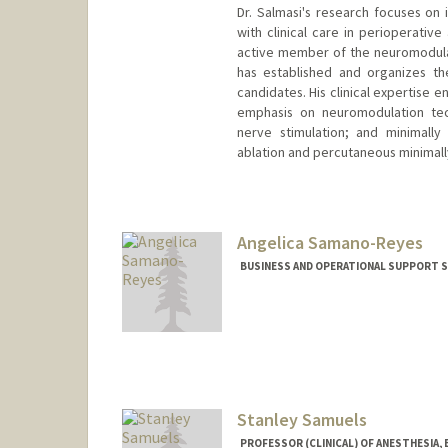
Dr. Salmasi's research focuses on
with clinical care in perioperativ
active member of the neuromodula
has established and organizes th
candidates. His clinical expertise
emphasis on neuromodulation tech
nerve stimulation; and minimally
ablation and percutaneous minimal
Angelica Samano-Reyes
BUSINESS AND OPERATIONAL SUPPORT SP
Stanley Samuels
PROFESSOR (CLINICAL) OF ANESTHESIA,