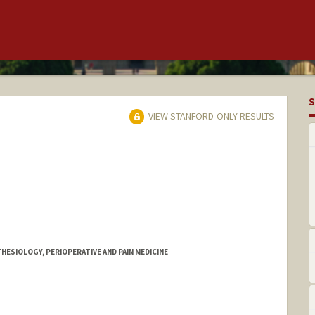
S
VIEW STANFORD-ONLY RESULTS
HESIOLOGY, PERIOPERATIVE AND PAIN MEDICINE