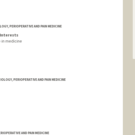
GY, PERIOPERATIVE AND PAIN MEDICINE
Interests
ce in medicine
IOLOGY, PERIOPERATIVE AND PAIN MEDICINE
RIOPERATIVE AND PAIN MEDICINE