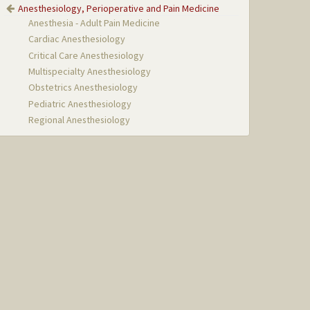
Anesthesiology, Perioperative and Pain Medicine
Anesthesia - Adult Pain Medicine
Cardiac Anesthesiology
Critical Care Anesthesiology
Multispecialty Anesthesiology
Obstetrics Anesthesiology
Pediatric Anesthesiology
Regional Anesthesiology