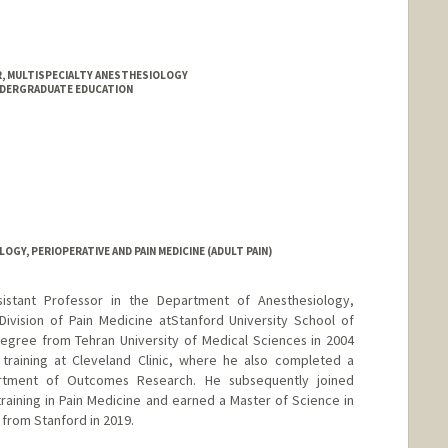
 MULTISPECIALTY ANESTHESIOLOGY
NDERGRADUATE EDUCATION
Y, PERIOPERATIVE AND PAIN MEDICINE (ADULT PAIN)
ssistant Professor in the Department of Anesthesiology,
Division of Pain Medicine atStanford University School of
egree from Tehran University of Medical Sciences in 2004
training at Cleveland Clinic, where he also completed a
artment of Outcomes Research. He subsequently joined
training in Pain Medicine and earned a Master of Science in
 from Stanford in 2019.