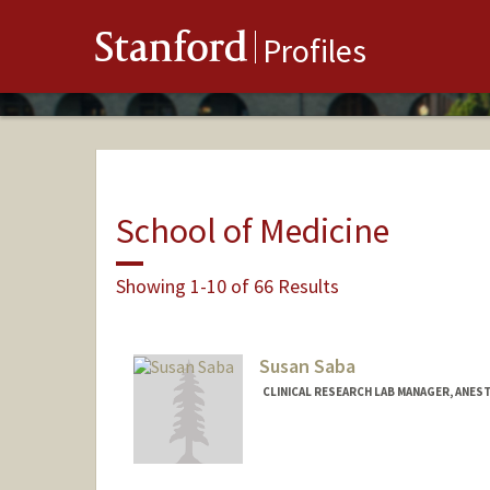
Stanford
Profiles
School of Medicine
Showing 1-10 of 66 Results
Susan Saba
CLINICAL RESEARCH LAB MANAGER, ANEST