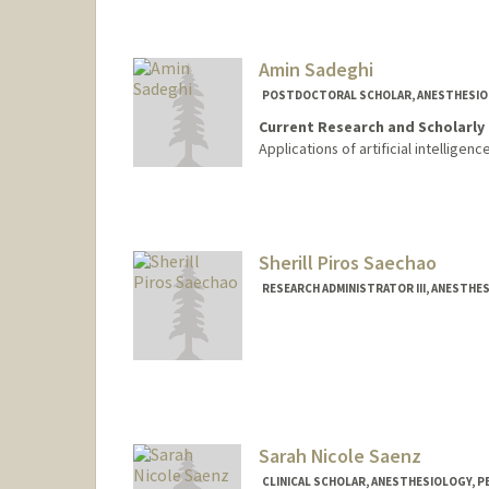
Amin Sadeghi
POSTDOCTORAL SCHOLAR, ANESTHESIOLO
Current Research and Scholarly 
Applications of artificial intelligen
Contact Info
aminsad@stanford.edu
Sherill Piros Saechao
RESEARCH ADMINISTRATOR III, ANESTHES
Contact Info
Other Names:
Sherill Piros
Sarah Nicole Saenz
CLINICAL SCHOLAR, ANESTHESIOLOGY, PE