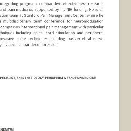
 integrating pragmatic comparative effectiveness research
e and pain medicine, supported by his NIH funding. He is an
tion team at Stanford Pain Management Center, where he
e multidisciplinary team conference for neuromodulation
 encompasses interventional pain management with particular
niques including spinal cord stimulation and peripheral
 invasive spine techniques including basivertebral nerve
ly invasive lumbar decompression.
ECIALIST, ANESTHESIOLOGY, PERIOPERATIVE AND PAIN MEDICINE
 EMERITUS