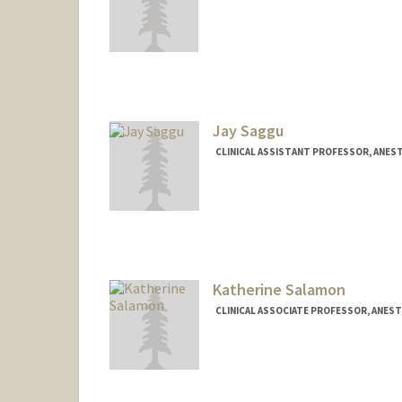
Jay Saggu
CLINICAL ASSISTANT PROFESSOR, ANEST
Katherine Salamon
CLINICAL ASSOCIATE PROFESSOR, ANESTH