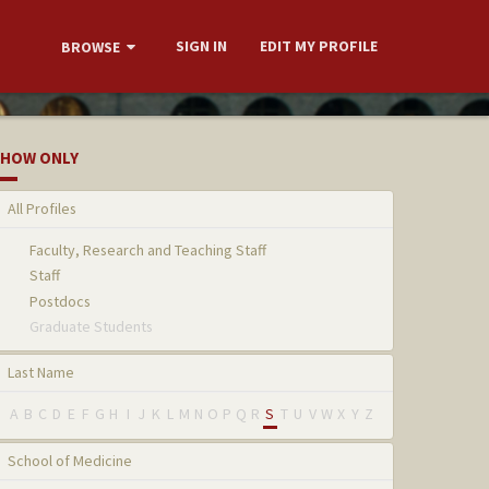
SIGN IN
EDIT MY PROFILE
BROWSE
HOW ONLY
All Profiles
Faculty, Research and Teaching Staff
Staff
Postdocs
Graduate Students
Last Name
A
B
C
D
E
F
G
H
I
J
K
L
M
N
O
P
Q
R
S
T
U
V
W
X
Y
Z
School of Medicine