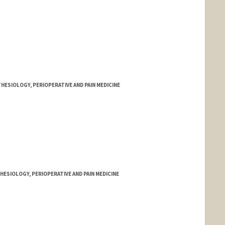
HESIOLOGY, PERIOPERATIVE AND PAIN MEDICINE
ESIOLOGY, PERIOPERATIVE AND PAIN MEDICINE