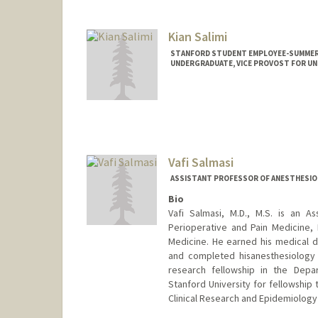
Kian Salimi
STANFORD STUDENT EMPLOYEE-SUMMER,
UNDERGRADUATE, VICE PROVOST FOR U
Contact Info
Mail Code: 5640
ksalimi@stanford.edu
Vafi Salmasi
ASSISTANT PROFESSOR OF ANESTHESIOLOG
Bio
Vafi Salmasi, M.D., M.S. is an A
Perioperative and Pain Medicine, 
Medicine. He earned his medical d
and completed hisanesthesiology 
research fellowship in the Dep
Stanford University for fellowship 
Clinical Research and Epidemiology