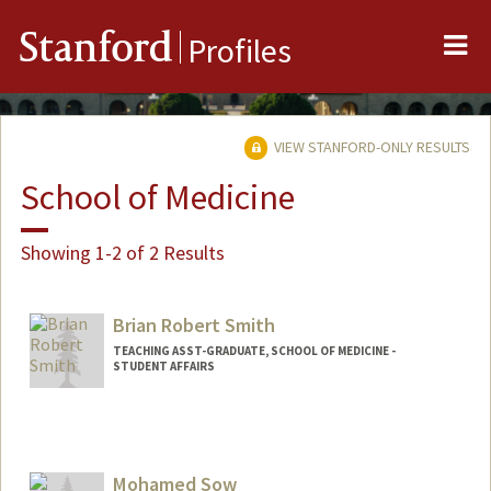
Me
Stanford
Profiles
VIEW STANFORD-ONLY RESULTS
School of Medicine
Showing 1-2 of 2 Results
Brian Robert Smith
TEACHING ASST-GRADUATE, SCHOOL OF MEDICINE -
STUDENT AFFAIRS
Mohamed Sow