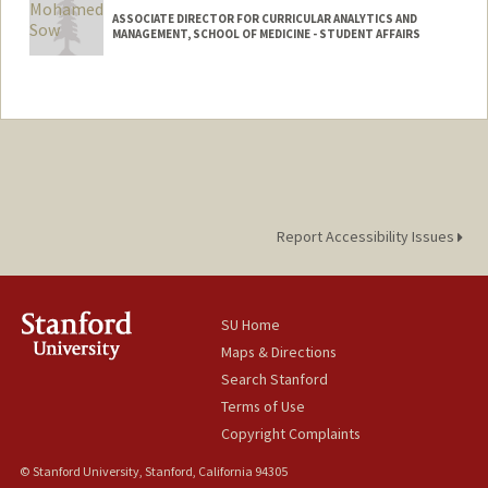
ASSOCIATE DIRECTOR FOR CURRICULAR ANALYTICS AND
MANAGEMENT, SCHOOL OF MEDICINE - STUDENT AFFAIRS
Contact Info
Other Names:
Mo Sow
Report Accessibility Issues
SU Home
Maps & Directions
Search Stanford
Terms of Use
Copyright Complaints
© Stanford University, Stanford, California 94305