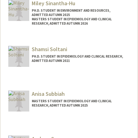
Miley Sinantha-Hu
PH.D. STUDENT IN ENVIRONMENT AND RESOURCES,
ADMITTED AUTUMN 2025
MASTERS STUDENT IN EPIDEMIOLOGY AND CLINICAL
RESEARCH, ADMITTED AUTUMN 2026
Contact Info
mileyhu@stanford.edu
Shamsi Soltani
PH.D. STUDENT IN EPIDEMIOLOGY AND CLINICAL RESEARCH,
ADMITTED AUTUMN 2021
Contact Info
shamsi@stanford.edu
Anisa Subbiah
MASTERS STUDENT IN EPIDEMIOLOGY AND CLINICAL
RESEARCH, ADMITTED AUTUMN 2025
Contact Info
anisas@stanford.edu