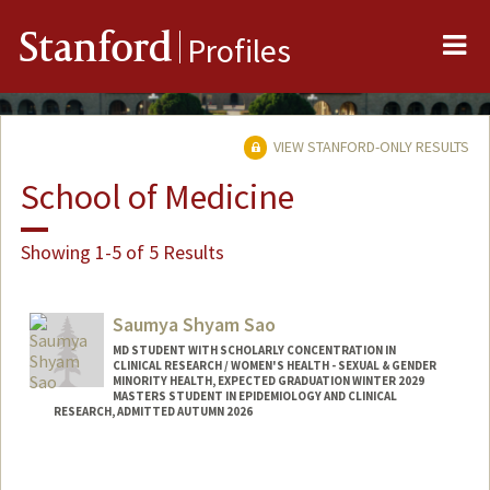
Me
Stanford
Profiles
VIEW STANFORD-ONLY RESULTS
School of Medicine
Showing 1-5 of 5 Results
Saumya Shyam Sao
MD STUDENT WITH SCHOLARLY CONCENTRATION IN
CLINICAL RESEARCH / WOMEN'S HEALTH - SEXUAL & GENDER
MINORITY HEALTH, EXPECTED GRADUATION WINTER 2029
MASTERS STUDENT IN EPIDEMIOLOGY AND CLINICAL
RESEARCH, ADMITTED AUTUMN 2026
Contact Info
ssao@stanford.edu