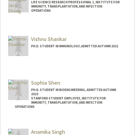
LIFE SCIENCE RESEARCH PROFESSIONAL 1, INSTITUTE FOR
IMMUNITY, TRANSPLANTATION, AND INFECTION
OPERATIONS
Vishnu Shankar
PH.D. STUDENT IN IMMUNOLOGY, ADMITTED AUTUMN 2021
Contact Info
vishnus1@stanford.edu
Sophia Shen
PH.D. STUDENT IN BIOENGINEERING, ADMITTED AUTUMN
2023
STANFORD STUDENT EMPLOYEE, INSTITUTE FOR
IMMUNITY, TRANSPLANTATION, AND INFECTION
OPERATIONS
Contact Info
Mail Code: 4245
Anamika Singh
shensc@stanford.edu