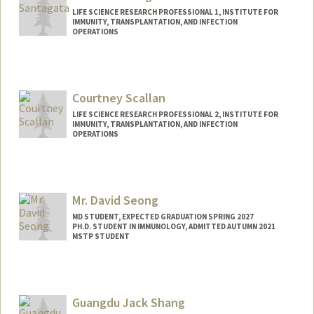
LIFE SCIENCE RESEARCH PROFESSIONAL 1, INSTITUTE FOR
IMMUNITY, TRANSPLANTATION, AND INFECTION
OPERATIONS
Courtney Scallan
LIFE SCIENCE RESEARCH PROFESSIONAL 2, INSTITUTE FOR
IMMUNITY, TRANSPLANTATION, AND INFECTION
OPERATIONS
Mr. David Seong
MD STUDENT, EXPECTED GRADUATION SPRING 2027
PH.D. STUDENT IN IMMUNOLOGY, ADMITTED AUTUMN 2021
MSTP STUDENT
Contact Info
dhs37929@stanford.edu
Guangdu Jack Shang