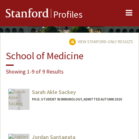
Me
Stanford
Profiles
VIEW STANFORD-ONLY RESULTS
School of Medicine
Showing 1-9 of 9 Results
Sarah Akle Sackey
PH.D. STUDENT IN IMMUNOLOGY, ADMITTED AUTUMN 2020
Contact Info
ssackey@stanford.edu
Jordan Santagata