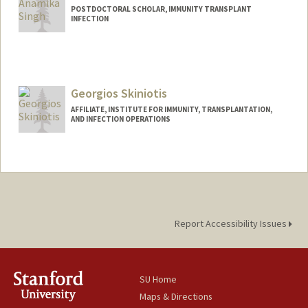
POSTDOCTORAL SCHOLAR, IMMUNITY TRANSPLANT
INFECTION
Contact Info
anamikas@stanford.edu
Georgios Skiniotis
AFFILIATE, INSTITUTE FOR IMMUNITY, TRANSPLANTATION,
AND INFECTION OPERATIONS
Report Accessibility Issues
SU Home
Maps & Directions