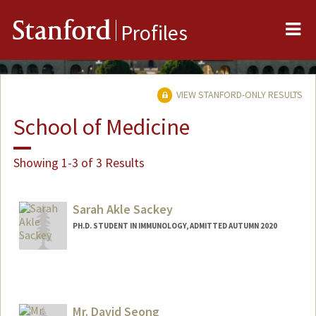
Me
Stanford
Profiles
VIEW STANFORD-ONLY RESULTS
School of Medicine
Showing 1-3 of 3 Results
Sarah Akle Sackey
PH.D. STUDENT IN IMMUNOLOGY, ADMITTED AUTUMN 2020
Contact Info
ssackey@stanford.edu
Mr. David Seong