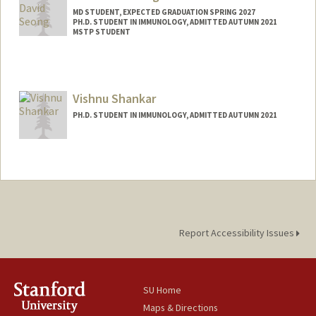
MD STUDENT, EXPECTED GRADUATION SPRING 2027
PH.D. STUDENT IN IMMUNOLOGY, ADMITTED AUTUMN 2021
MSTP STUDENT
Contact Info
dhs37929@stanford.edu
Vishnu Shankar
PH.D. STUDENT IN IMMUNOLOGY, ADMITTED AUTUMN 2021
Contact Info
vishnus1@stanford.edu
Report Accessibility Issues
SU Home
Maps & Directions