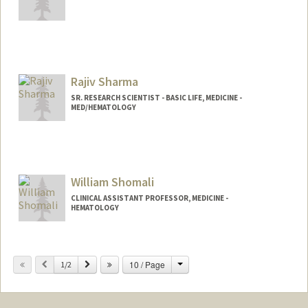
Rajiv Sharma
SR. RESEARCH SCIENTIST - BASIC LIFE, MEDICINE -
MED/HEMATOLOGY
William Shomali
CLINICAL ASSISTANT PROFESSOR, MEDICINE -
HEMATOLOGY
Change
Previous
Next
10 / Page
1/2