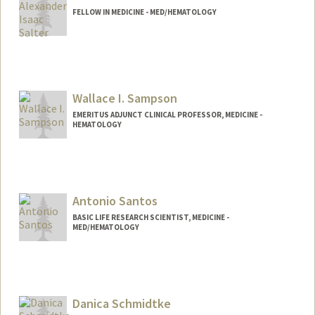
FELLOW IN MEDICINE - MED/HEMATOLOGY
Contact Info
aisalter@stanford.edu
Wallace I. Sampson
EMERITUS ADJUNCT CLINICAL PROFESSOR, MEDICINE -
HEMATOLOGY
Antonio Santos
BASIC LIFE RESEARCH SCIENTIST, MEDICINE -
MED/HEMATOLOGY
Danica Schmidtke