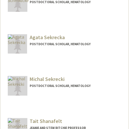
POSTDOCTORAL SCHOLAR, HEMATOLOGY
Agata Sekrecka
POSTDOCTORAL SCHOLAR, HEMATOLOGY
Contact Info
agasek@stanford.edu
Michal Sekrecki
POSTDOCTORAL SCHOLAR, HEMATOLOGY
Contact Info
sekrecki@stanford.edu
Tait Shanafelt
JEANIE AND STEW RITCHIE PROFESSOR