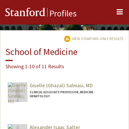
Me
Stanford
Profiles
VIEW STANFORD-ONLY RESULTS
School of Medicine
Showing 1-10 of 11 Results
Giselle (Ghazal) Salmasi, MD
CLINICAL ASSOCIATE PROFESSOR, MEDICINE -
HEMATOLOGY
Contact Info
Other Names:
Giselle Salmasi
Alexander Isaac Salter