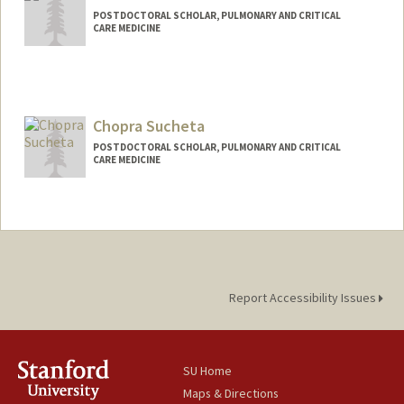
POSTDOCTORAL SCHOLAR, PULMONARY AND CRITICAL
CARE MEDICINE
Contact Info
Mail Code: 5236
dansu@stanford.edu
Chopra Sucheta
POSTDOCTORAL SCHOLAR, PULMONARY AND CRITICAL
CARE MEDICINE
Report Accessibility Issues
SU Home
Maps & Directions