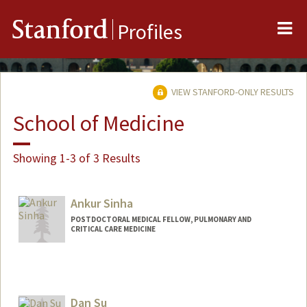
Me
Stanford
Profiles
VIEW STANFORD-ONLY RESULTS
School of Medicine
Showing 1-3 of 3 Results
Ankur Sinha
POSTDOCTORAL MEDICAL FELLOW, PULMONARY AND
CRITICAL CARE MEDICINE
Dan Su