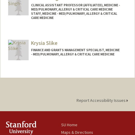
CLINICAL ASSISTANT PROFESSOR (AFFILIATED), MEDICINE -
MED/PULMONARY, ALLERGY & CRITICAL CARE MEDICINE
STAFF, MEDICINE - MED/PULMONARY, ALLERGY & CRITICAL
CARE MEDICINE
Krysia Slike
FINANCE AND GRANTS MANAGEMENT SPECIALIST, MEDICINE
- MED/PULMONARY, ALLERGY & CRITICAL CARE MEDICINE
Report Accessibility Issues
SU Home
Maps & Directions