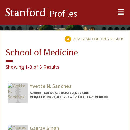
Me
Stanford
Profiles
VIEW STANFORD-ONLY RESULTS
School of Medicine
Showing 1-3 of 3 Results
Yvette N. Sanchez
ADMINISTRATIVE ASSOCIATE 3, MEDICINE -
MED/PULMONARY, ALLERGY & CRITICAL CARE MEDICINE
Gaurav Singh