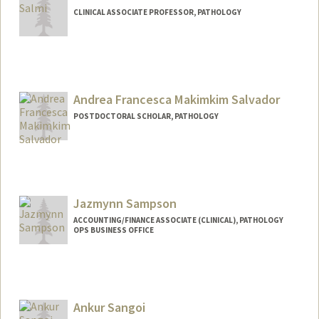
CLINICAL ASSOCIATE PROFESSOR, PATHOLOGY
Andrea Francesca Makimkim Salvador
POSTDOCTORAL SCHOLAR, PATHOLOGY
Contact Info
afmsalva@stanford.edu
Jazmynn Sampson
ACCOUNTING/FINANCE ASSOCIATE (CLINICAL), PATHOLOGY
OPS BUSINESS OFFICE
Contact Info
Other Names:
Jazz Sampson
Ankur Sangoi