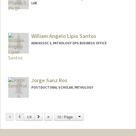
LAB
William Angelo Lipio Santos
ADM ASSOC 3, PATHOLOGY OPS BUSINESS OFFICE
Jorge Sanz Ros
POSTDOCTORAL SCHOLAR, PATHOLOGY
Contact Info
jsanzros@stanford.edu
Change
Previous
Next
10 / Page
1/6