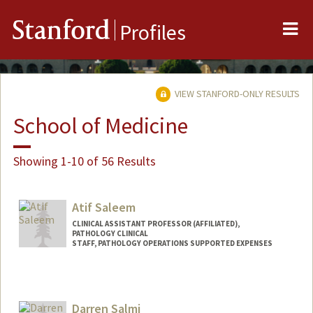
Me
Stanford
Profiles
VIEW STANFORD-ONLY RESULTS
School of Medicine
Showing 1-10 of 56 Results
Atif Saleem
CLINICAL ASSISTANT PROFESSOR (AFFILIATED),
PATHOLOGY CLINICAL
STAFF, PATHOLOGY OPERATIONS SUPPORTED EXPENSES
Darren Salmi