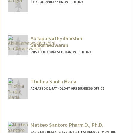
CLINICAL PROFESSOR, PATHOLOGY
Akilaparvathydharshini
Sankaraeswaran
POSTDOCTORAL SCHOLAR, PATHOLOGY
Contact Info
akila20@stanford.edu
Thelma Santa Maria
ADM ASSOC 3, PATHOLOGY OPS BUSINESS OFFICE
Matteo Santoro Pharm.D., Ph.D.
BASIC LIFE RESEARCH SCIENTIST, PATHOLOGY - MONTINE