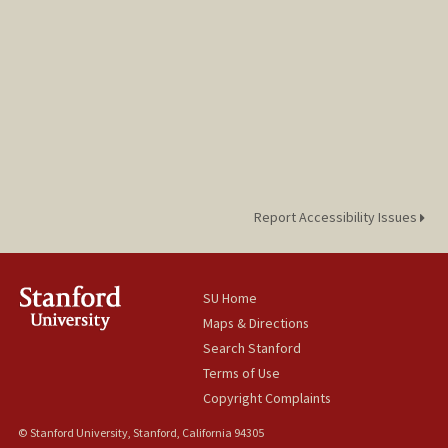
Report Accessibility Issues
SU Home
Maps & Directions
Search Stanford
Terms of Use
Copyright Complaints
© Stanford University, Stanford, California 94305