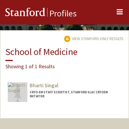
Me
Stanford
Profiles
VIEW STANFORD-ONLY RESULTS
School of Medicine
Showing 1 of 1 Results
Bharti Singal
CRYO-EM STAFF SCIENTIST, STANFORD SLAC CRYOEM
INITIATIVE
Contact Info
Web page:
https://med.stanford.edu/cemc/about-
us.html