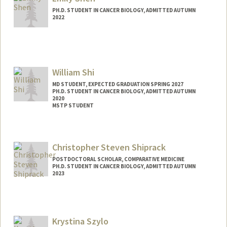
ses94@stanford.edu
PH.D. STUDENT IN CANCER BIOLOGY, ADMITTED AUTUMN
2022
Contact Info
emmyshen@stanford.edu
William Shi
MD STUDENT, EXPECTED GRADUATION SPRING 2027
PH.D. STUDENT IN CANCER BIOLOGY, ADMITTED AUTUMN
2020
MSTP STUDENT
Contact Info
Mail Code: 5151
Christopher Steven Shiprack
POSTDOCTORAL SCHOLAR, COMPARATIVE MEDICINE
PH.D. STUDENT IN CANCER BIOLOGY, ADMITTED AUTUMN
2023
Contact Info
shiprack@stanford.edu
Krystina Szylo