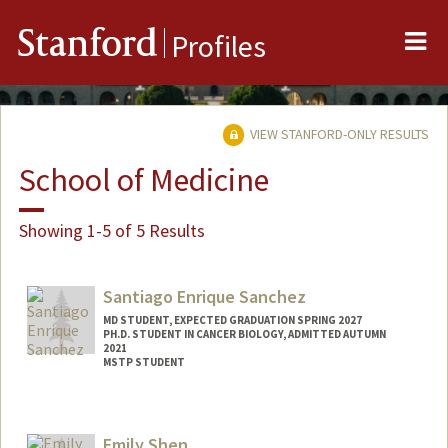
Me
Stanford
Profiles
VIEW STANFORD-ONLY RESULTS
School of Medicine
Showing 1-5 of 5 Results
Santiago Enrique Sanchez
MD STUDENT, EXPECTED GRADUATION SPRING 2027
PH.D. STUDENT IN CANCER BIOLOGY, ADMITTED AUTUMN
2021
MSTP STUDENT
Contact Info
Mail Code: 5151
Emily Shen