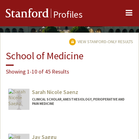
Me
Stanford
Profiles
VIEW STANFORD-ONLY RESULTS
School of Medicine
Showing 1-10 of 45 Results
Sarah Nicole Saenz
CLINICAL SCHOLAR, ANESTHESIOLOGY, PERIOPERATIVE AND
PAIN MEDICINE
Jay Saggu