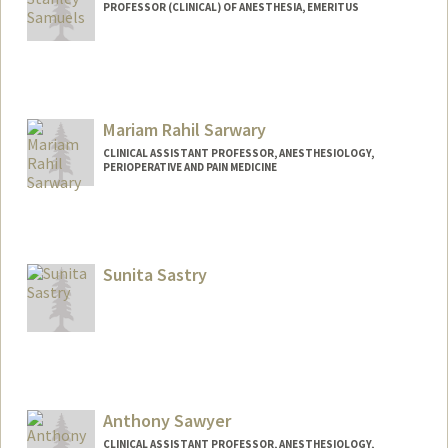
PROFESSOR (CLINICAL) OF ANESTHESIA, EMERITUS
Mariam Rahil Sarwary
CLINICAL ASSISTANT PROFESSOR, ANESTHESIOLOGY,
PERIOPERATIVE AND PAIN MEDICINE
Sunita Sastry
Anthony Sawyer
CLINICAL ASSISTANT PROFESSOR, ANESTHESIOLOGY,