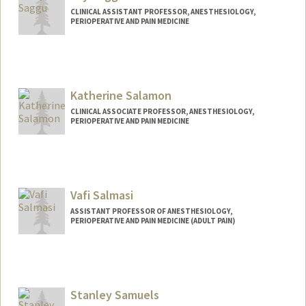
CLINICAL ASSISTANT PROFESSOR, ANESTHESIOLOGY,
PERIOPERATIVE AND PAIN MEDICINE
Katherine Salamon
CLINICAL ASSOCIATE PROFESSOR, ANESTHESIOLOGY,
PERIOPERATIVE AND PAIN MEDICINE
Vafi Salmasi
ASSISTANT PROFESSOR OF ANESTHESIOLOGY,
PERIOPERATIVE AND PAIN MEDICINE (ADULT PAIN)
Stanley Samuels