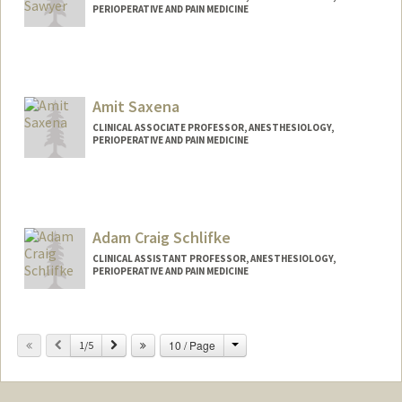
PERIOPERATIVE AND PAIN MEDICINE
Contact Info
Other Names:
Tone Sawyer
Amit Saxena
CLINICAL ASSOCIATE PROFESSOR, ANESTHESIOLOGY,
PERIOPERATIVE AND PAIN MEDICINE
Adam Craig Schlifke
CLINICAL ASSISTANT PROFESSOR, ANESTHESIOLOGY,
PERIOPERATIVE AND PAIN MEDICINE
Change
Previous
Next
10 / Page
1/5