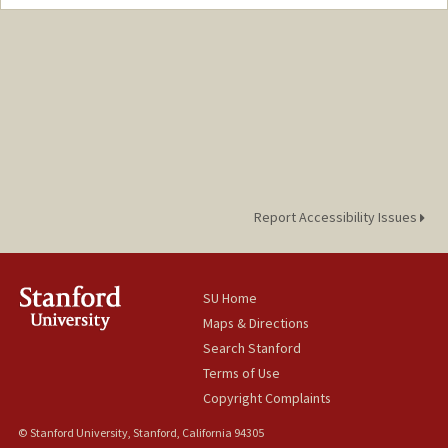
Report Accessibility Issues
SU Home
Maps & Directions
Search Stanford
Terms of Use
Copyright Complaints
© Stanford University, Stanford, California 94305