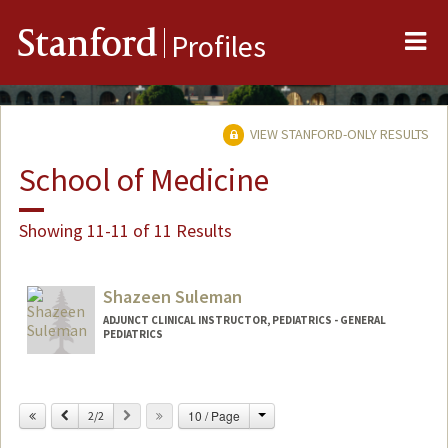
Me
Stanford
Profiles
VIEW STANFORD-ONLY RESULTS
School of Medicine
Showing 11-11 of 11 Results
Shazeen Suleman
ADJUNCT CLINICAL INSTRUCTOR, PEDIATRICS - GENERAL
PEDIATRICS
Change
Previous
Next
10 / Page
2/2