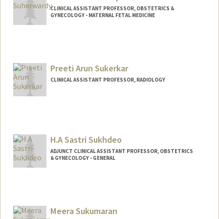
CLINICAL ASSISTANT PROFESSOR, OBSTETRICS &
GYNECOLOGY - MATERNAL FETAL MEDICINE
Preeti Arun Sukerkar
CLINICAL ASSISTANT PROFESSOR, RADIOLOGY
H.A Sastri Sukhdeo
ADJUNCT CLINICAL ASSISTANT PROFESSOR, OBSTETRICS
& GYNECOLOGY - GENERAL
Meera Sukumaran