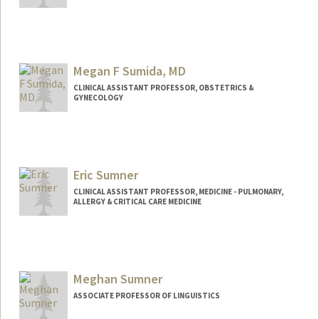
Megan F Sumida, MD
CLINICAL ASSISTANT PROFESSOR, OBSTETRICS &
GYNECOLOGY
Eric Sumner
CLINICAL ASSISTANT PROFESSOR, MEDICINE - PULMONARY,
ALLERGY & CRITICAL CARE MEDICINE
Meghan Sumner
ASSOCIATE PROFESSOR OF LINGUISTICS