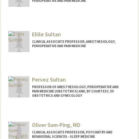
PERIOPERATIVE AND PAIN MEDICINE
Ellile Sultan
CLINICAL ASSOCIATE PROFESSOR, ANESTHESIOLOGY,
PERIOPERATIVE AND PAIN MEDICINE
Pervez Sultan
PROFESSOR OF ANESTHESIOLOGY, PERIOPERATIVE AND
PAIN MEDICINE (OBSTETRICS) AND, BY COURTESY, OF
OBSTETRICS AND GYNECOLOGY
Oliver Sum-Ping, MD
CLINICAL ASSOCIATE PROFESSOR, PSYCHIATRY AND
BEHAVIORAL SCIENCES - SLEEP MEDICINE