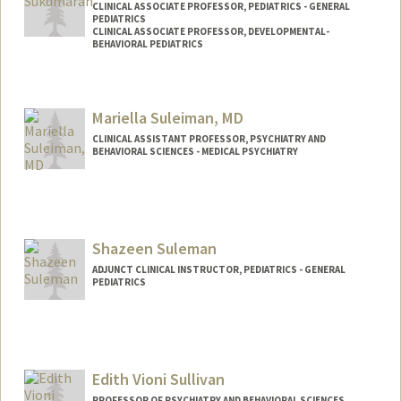
CLINICAL ASSOCIATE PROFESSOR, PEDIATRICS - GENERAL
PEDIATRICS
CLINICAL ASSOCIATE PROFESSOR, DEVELOPMENTAL-
BEHAVIORAL PEDIATRICS
Mariella Suleiman, MD
CLINICAL ASSISTANT PROFESSOR, PSYCHIATRY AND
BEHAVIORAL SCIENCES - MEDICAL PSYCHIATRY
Shazeen Suleman
ADJUNCT CLINICAL INSTRUCTOR, PEDIATRICS - GENERAL
PEDIATRICS
Edith Vioni Sullivan
PROFESSOR OF PSYCHIATRY AND BEHAVIORAL SCIENCES