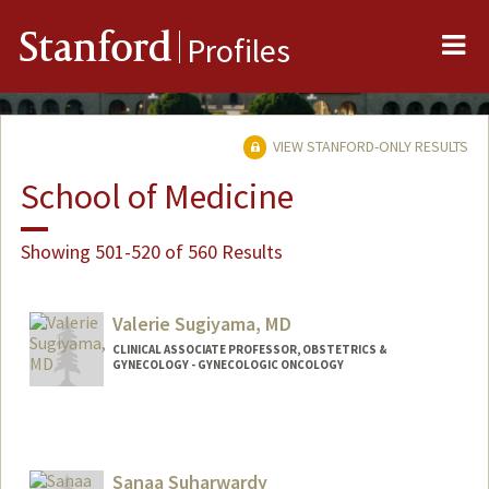
Me
Stanford
Profiles
VIEW STANFORD-ONLY RESULTS
School of Medicine
Showing 501-520 of 560 Results
Valerie Sugiyama, MD
CLINICAL ASSOCIATE PROFESSOR, OBSTETRICS &
GYNECOLOGY - GYNECOLOGIC ONCOLOGY
Sanaa Suharwardy