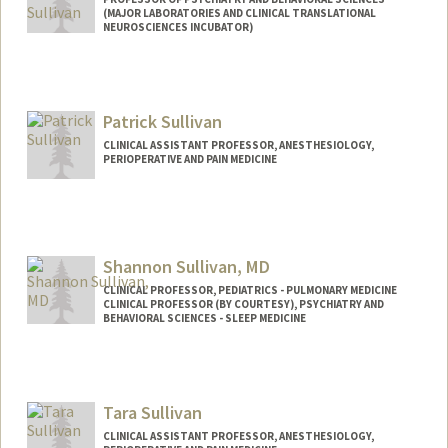
(MAJOR LABORATORIES AND CLINICAL TRANSLATIONAL
NEUROSCIENCES INCUBATOR)
Patrick Sullivan
CLINICAL ASSISTANT PROFESSOR, ANESTHESIOLOGY,
PERIOPERATIVE AND PAIN MEDICINE
Shannon Sullivan, MD
CLINICAL PROFESSOR, PEDIATRICS - PULMONARY MEDICINE
CLINICAL PROFESSOR (BY COURTESY), PSYCHIATRY AND
BEHAVIORAL SCIENCES - SLEEP MEDICINE
Tara Sullivan
CLINICAL ASSISTANT PROFESSOR, ANESTHESIOLOGY,