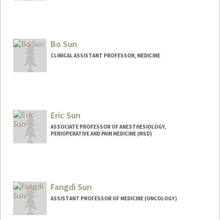
Bo Sun
CLINICAL ASSISTANT PROFESSOR, MEDICINE
Eric Sun
ASSOCIATE PROFESSOR OF ANESTHESIOLOGY,
PERIOPERATIVE AND PAIN MEDICINE (MSD)
Fangdi Sun
ASSISTANT PROFESSOR OF MEDICINE (ONCOLOGY)