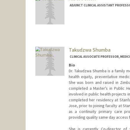
ADJUNCT CLINICAL ASSISTANT PROFESSO
Takudzwa Shumba
CLINICAL ASSOCIATE PROFESSOR, MEDICI
Bio
Dr. Takudzwa Shumba is a family med
health equity, preventative medic
She was born and raised in Zimba
completed a Master's in Public He
involved in public health projects
completed her residency at Stanfo
Jose, prior to joining faculty at St
as a continuity primary care pro
providing quality same day access 
She is currently Co-director of 