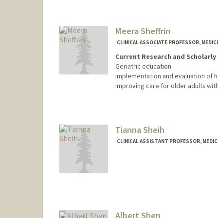
Meera Sheffrin
CLINICAL ASSOCIATE PROFESSOR, MEDICI
Current Research and Scholarly 
Geriatric education
Implementation and evaluation of
Improving care for older adults wi
Tianna Sheih
CLINICAL ASSISTANT PROFESSOR, MEDICI
Albert Shen