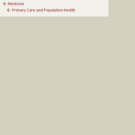
Medicine
Primary Care and Population Health