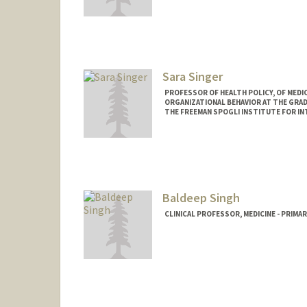
Sara Singer
PROFESSOR OF HEALTH POLICY, OF MEDIC
ORGANIZATIONAL BEHAVIOR AT THE GRAD
THE FREEMAN SPOGLI INSTITUTE FOR I
Contact Info
Web page:
http://web.stanfor
Baldeep Singh
CLINICAL PROFESSOR, MEDICINE - PRIMA