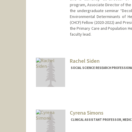
program, Associate Director of the 
the undergraduate seminar “Decolo
Environmental Determinants of Hea
(CHCF) Fellow (2020-2022) and Presi
the Primary Care and Population Hea
faculty lead.
Rachel Siden
SOCIAL SCIENCE RESEARCH PROFESSIONAL
Cyrena Simons
CLINICAL ASSISTANT PROFESSOR, MEDICI