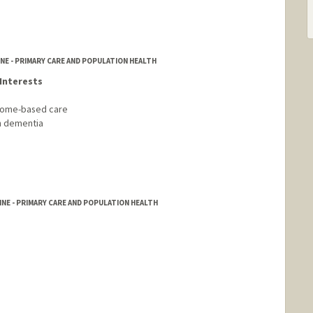
NE - PRIMARY CARE AND POPULATION HEALTH
Interests
 home-based care
th dementia
NE - PRIMARY CARE AND POPULATION HEALTH