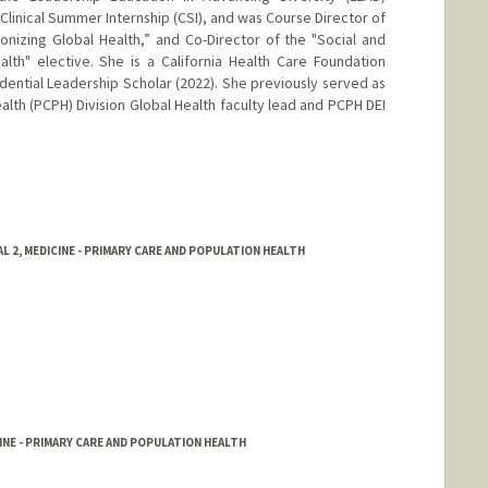
Clinical Summer Internship (CSI), and was Course Director of
nizing Global Health,” and Co-Director of the "Social and
lth" elective. She is a California Health Care Foundation
dential Leadership Scholar (2022). She previously served as
lth (PCPH) Division Global Health faculty lead and PCPH DEI
 2, MEDICINE - PRIMARY CARE AND POPULATION HEALTH
NE - PRIMARY CARE AND POPULATION HEALTH