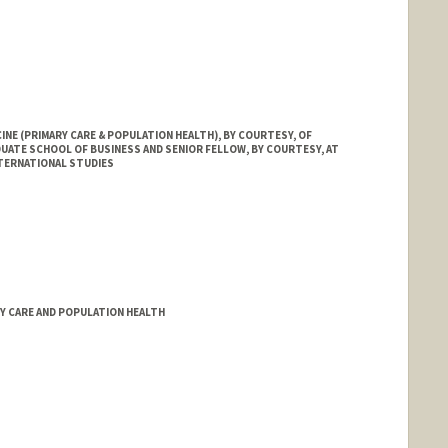
INE (PRIMARY CARE & POPULATION HEALTH), BY COURTESY, OF
UATE SCHOOL OF BUSINESS AND SENIOR FELLOW, BY COURTESY, AT
NTERNATIONAL STUDIES
d.edu/people/sara.singer
RY CARE AND POPULATION HEALTH