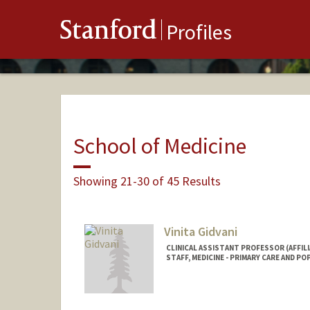
Stanford
Profiles
School of Medicine
Showing 21-30 of 45 Results
Vinita Gidvani
CLINICAL ASSISTANT PROFESSOR (AFFILI
STAFF, MEDICINE - PRIMARY CARE AND P