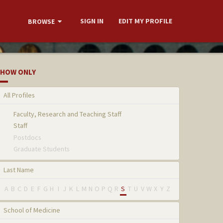
SIGN IN
EDIT MY PROFILE
BROWSE
HOW ONLY
All Profiles
Faculty, Research and Teaching Staff
Staff
Postdocs
Graduate Students
Last Name
A
B
C
D
E
F
G
H
I
J
K
L
M
N
O
P
Q
R
S
T
U
V
W
X
Y
Z
School of Medicine