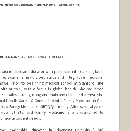
R, MEDICINE - PRIMARY CARE AND POPULATION HEALTH
NE - PRIMARY CARE AND POPULATION HEALTH
icine clinician-educator with particular interests in global
ine, women's health, pediatrics and integrative medicine.
bwe. Prior to beginning medical school at Stanford, she
alth at Yale, with a focus in global health. She has been
 in Zimbabwe, Hong Kong and mainland China and Kenya. She
rd Health Care - O'Connor Hospital Family Medicine in San
anford Family Medicine. LGBTQQI friendly. After several years
vider at Stanford Family Medicine, she transitioned to
for acute patient needs.
the Leadership Education in Advancing Diversity (LEAD)