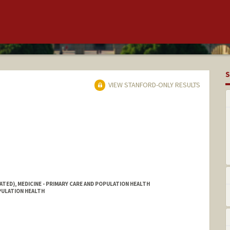
S
VIEW STANFORD-ONLY RESULTS
ATED), MEDICINE - PRIMARY CARE AND POPULATION HEALTH
OPULATION HEALTH