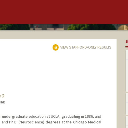
S
VIEW STANFORD-ONLY RESULTS
hD
INE
 undergraduate education at UCLA, graduating in 1986, and
 and Ph.D. (Neuroscience) degrees at the Chicago Medical