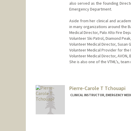
also served as the founding Direct
Emergency Department.
Aside from her clinical and academic
in many organizations around the Ba
Medical Director, Palo Alto Fire D
Volunteer Ski Patrol, Diamond Peak
Volunteer Medical Director, Susan 
Volunteer Medical Provider for the
Volunteer Medical Director, AVON, 
She is also one of the VTML’s, team 
Pierre-Carole T Tchouapi
CLINICAL INSTRUCTOR, EMERGENCY MEDI