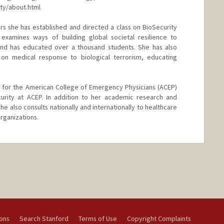
ity/about.html
rs she has established and directed a class on BioSecurity
examines ways of building global societal resilience to
nd has educated over a thousand students. She has also
on medical response to biological terrorism, educating
for the American College of Emergency Physicians (ACEP)
curity at ACEP. In addition to her academic research and
he also consults nationally and internationally to healthcare
rganizations.
ions
Search Stanford
Terms of Use
Copyright Complaints