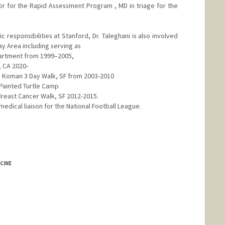
or for the Rapid Assessment Program , MD in triage for the
 responsibilities at Stanford, Dr. Taleghani is also involved
y Area including serving as
epartment from 1999–2005,
, CA 2020-
G Koman 3 Day Walk, SF from 2003-2010
 Painted Turtle Camp
Breast Cancer Walk, SF 2012-2015.
medical liaison for the National Football League.
CINE