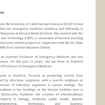
INE
m the University of California San Francisco (UCSF) School
ete her emergency medicine residency and fellowship in
m Response at Harvard Medical School. She worked with the
e and Technology (CIMT), a consortium of Harvard teaching
oSecurity related projects in conjunction with the US State
 MBA from Stanford Business School.
s an Assistant Professor of Emergency Medicine and was
sponse. For the past 11 years, she has been at Stanford
ical Professor of Emergency Medicine.
gram at Stanford, focused on protecting society from
d by infectious organisms, with a specific emphasis on
mission of infectious organisms in various settings. The
utlined in her briefings at the Hoover Institute (see in
 BioSecurity facilitates the creation of interdisciplinary
experts in biology, medicine, public health, disaster
ngineering, technology, and business.