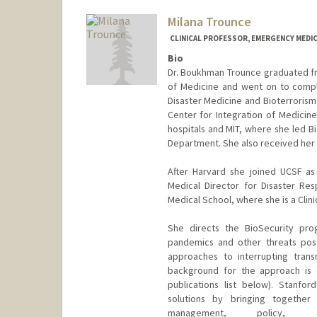
Milana Trounce
CLINICAL PROFESSOR, EMERGENCY MEDIC
Bio
Dr. Boukhman Trounce graduated fro
of Medicine and went on to compl
Disaster Medicine and Bioterroris
Center for Integration of Medicin
hospitals and MIT, where she led Bi
Department. She also received her
After Harvard she joined UCSF a
Medical Director for Disaster Re
Medical School, where she is a Clin
She directs the BioSecurity pro
pandemics and other threats pose
approaches to interrupting trans
background for the approach is o
publications list below). Stanford
solutions by bringing together 
management, policy, e