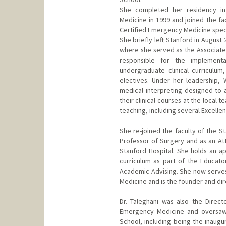
She completed her residency in
Medicine in 1999 and joined the fa
Certified Emergency Medicine specia
She briefly left Stanford in August 
where she served as the Associate 
responsible for the implemen
undergraduate clinical curriculum
electives. Under her leadership,
medical interpreting designed to a
their clinical courses at the local 
teaching, including several Excelle
She re-joined the faculty of the St
Professor of Surgery and as an Att
Stanford Hospital. She holds an ap
curriculum as part of the Educato
Academic Advising. She now serves
Medicine and is the founder and dir
Dr. Taleghani was also the Direc
Emergency Medicine and oversaw 
School, including being the inaugu