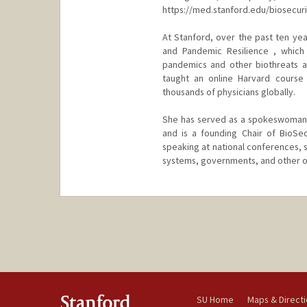
https://med.stanford.edu/biosecur
At Stanford, over the past ten yea
and Pandemic Resilience , which 
pandemics and other biothreats a
taught an online Harvard course 
thousands of physicians globally.
She has served as a spokeswoman 
and is a founding Chair of BioSe
speaking at national conferences, s
systems, governments, and other o
SU Home
Maps & Direct