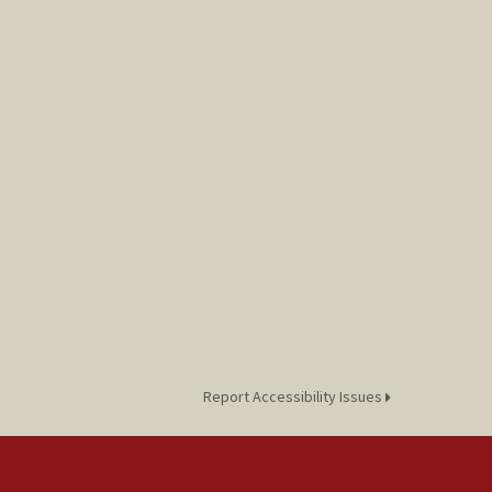
Report Accessibility Issues