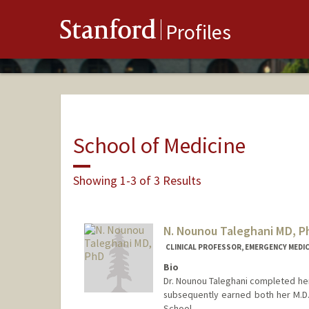
Stanford
Profiles
School of Medicine
Showing 1-3 of 3 Results
N. Nounou Taleghani MD, P
CLINICAL PROFESSOR, EMERGENCY MEDIC
Bio
Dr. Nounou Taleghani completed her
subsequently earned both her M.D.
School.