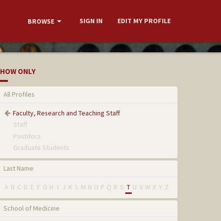
SIGN IN
EDIT MY PROFILE
BROWSE
HOW ONLY
All Profiles
Faculty, Research and Teaching Staff
Staff
Postdocs
Graduate Students
Last Name
A
B
C
D
E
F
G
H
I
J
K
L
M
N
O
P
Q
R
S
T
U
V
W
X
Y
Z
School of Medicine