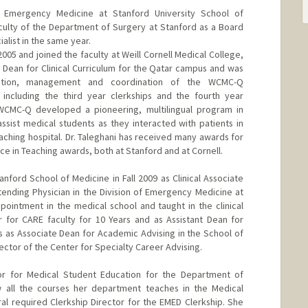
 Emergency Medicine at Stanford University School of
culty of the Department of Surgery at Stanford as a Board
list in the same year.
2005 and joined the faculty at Weill Cornell Medical College,
Dean for Clinical Curriculum for the Qatar campus and was
tation, management and coordination of the WCMC-Q
, including the third year clerkships and the fourth year
 WCMC-Q developed a pioneering, multilingual program in
ssist medical students as they interacted with patients in
teaching hospital. Dr. Taleghani has received many awards for
nce in Teaching awards, both at Stanford and at Cornell.
anford School of Medicine in Fall 2009 as Clinical Associate
ending Physician in the Division of Emergency Medicine at
pointment in the medical school and taught in the clinical
r for CARE faculty for 10 Years and as Assistant Dean for
 as Associate Dean for Academic Advising in the School of
ector of the Center for Specialty Career Advising.
tor for Medical Student Education for the Department of
all the courses her department teaches in the Medical
ral required Clerkship Director for the EMED Clerkship. She