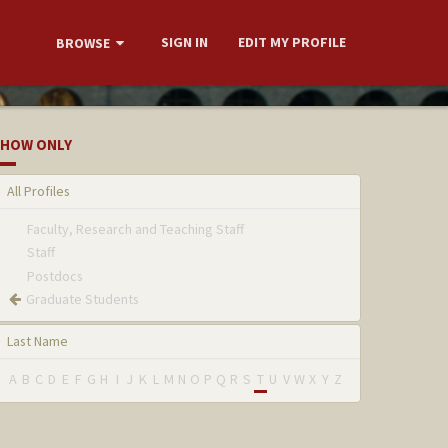
SIGN IN
EDIT MY PROFILE
BROWSE
HOW ONLY
All Profiles
Faculty, Research and Teaching Staff
Staff
Postdocs
Graduate Students
Last Name
A
B
C
D
E
F
G
H
I
J
K
L
M
N
O
P
Q
R
S
T
U
V
W
X
Y
Z