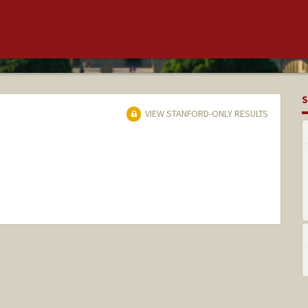
S
VIEW STANFORD-ONLY RESULTS