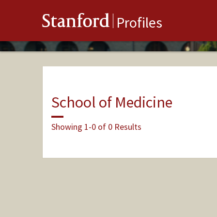
Stanford
Profiles
School of Medicine
Showing 1-0 of 0 Results