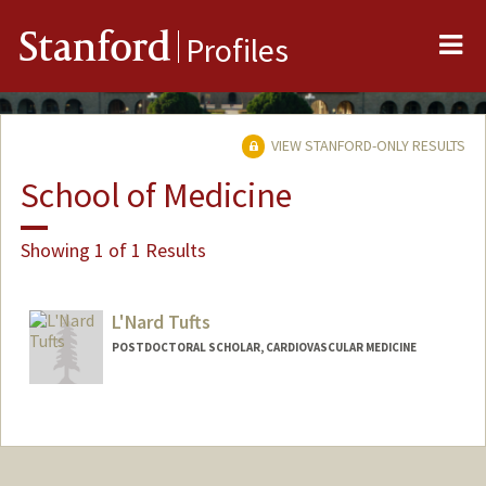
Me
Stanford
Profiles
VIEW STANFORD-ONLY RESULTS
School of Medicine
Showing 1 of 1 Results
L'Nard Tufts
POSTDOCTORAL SCHOLAR, CARDIOVASCULAR MEDICINE
Contact Info
ltufts@stanford.edu