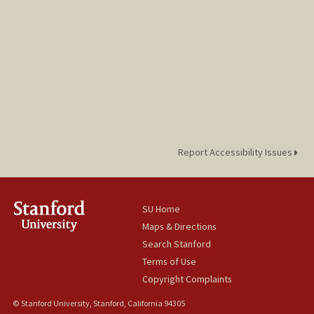
Report Accessibility Issues
SU Home
Maps & Directions
Search Stanford
Terms of Use
Copyright Complaints
© Stanford University, Stanford, California 94305