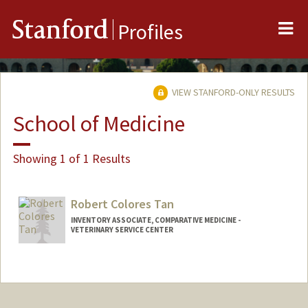
Me
Stanford
Profiles
VIEW STANFORD-ONLY RESULTS
School of Medicine
Showing 1 of 1 Results
Robert Colores Tan
INVENTORY ASSOCIATE, COMPARATIVE MEDICINE -
VETERINARY SERVICE CENTER