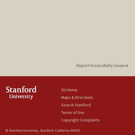
Report Accessibility Issues
SU Home
Maps & Directions
Search Stanford
Terms of Use
Copyright Complaints
© Stanford University, Stanford, California 94305