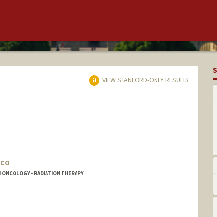
S
VIEW STANFORD-ONLY RESULTS
oco
N ONCOLOGY - RADIATION THERAPY