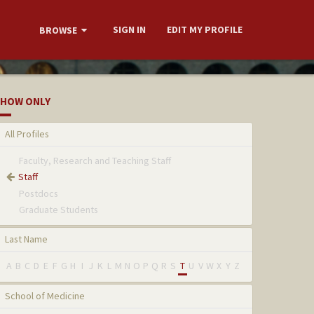
SIGN IN
EDIT MY PROFILE
BROWSE
HOW ONLY
All Profiles
Faculty, Research and Teaching Staff
Staff
Postdocs
Graduate Students
Last Name
A
B
C
D
E
F
G
H
I
J
K
L
M
N
O
P
Q
R
S
T
U
V
W
X
Y
Z
School of Medicine