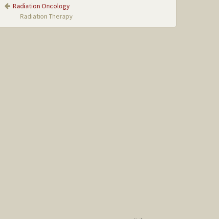
Radiation Oncology
Radiation Therapy