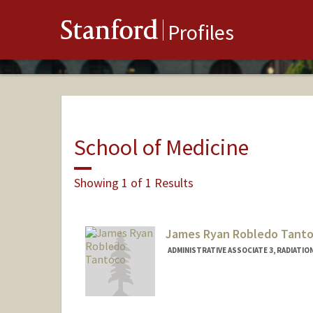
Stanford
Profiles
School of Medicine
Showing 1 of 1 Results
James Ryan Robledo Tant
ADMINISTRATIVE ASSOCIATE 3, RADIATIO