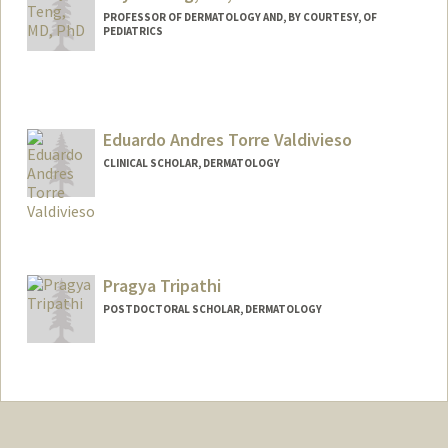
PROFESSOR OF DERMATOLOGY AND, BY COURTESY, OF
PEDIATRICS
Eduardo Andres Torre Valdivieso
CLINICAL SCHOLAR, DERMATOLOGY
Pragya Tripathi
POSTDOCTORAL SCHOLAR, DERMATOLOGY
Contact Info
pragya13@stanford.edu