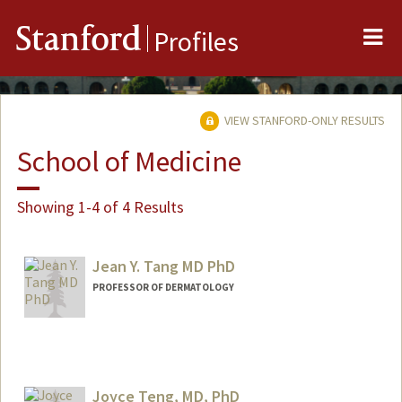
Me
Stanford
Profiles
VIEW STANFORD-ONLY RESULTS
School of Medicine
Showing 1-4 of 4 Results
Jean Y. Tang MD PhD
PROFESSOR OF DERMATOLOGY
Joyce Teng, MD, PhD