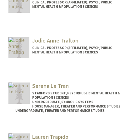
CLINICAL PROFESSOR (AFFILIATED), PSYCH/PUBLIC
MENTAL HEALTH & POPULATION SCIENCES
Jodie Anne Trafton
CLINICAL PROFESSOR (AFFILIATED), PSYCH/PUBLIC
MENTAL HEALTH & POPULATION SCIENCES
Serena Le Tran
STANFORD STUDENT, PSYCH/PUBLIC MENTAL HEALTH &
POPULATION SCIENCES
UNDERGRADUATE, SYMBOLIC SYSTEMS
HOUSE MANAGER, THEATER AND PERFORMANCE STUDIES
UNDERGRADUATE, THEATER AND PERFORMANCE STUDIES
Lauren Trapido