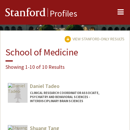
Me
Stanford
Profiles
VIEW STANFORD-ONLY RESULTS
School of Medicine
Showing 1-10 of 10 Results
Daniel Tadeo
CLINICAL RESEARCH COORDINATOR ASSOCIATE,
PSYCHIATRY AND BEHAVIORAL SCIENCES -
INTERDISCIPLINARY BRAIN SCIENCES
Shuang Tang