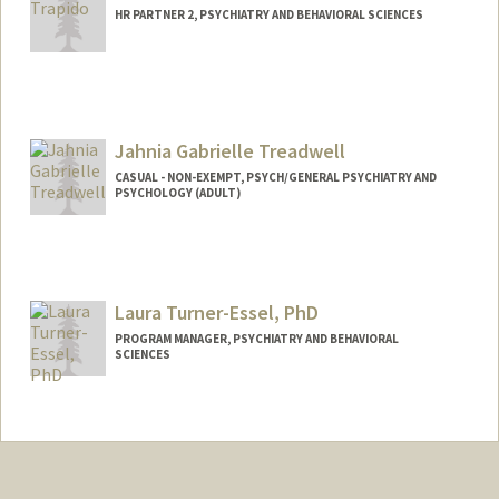
HR PARTNER 2, PSYCHIATRY AND BEHAVIORAL SCIENCES
Jahnia Gabrielle Treadwell
CASUAL - NON-EXEMPT, PSYCH/GENERAL PSYCHIATRY AND
PSYCHOLOGY (ADULT)
Laura Turner-Essel, PhD
PROGRAM MANAGER, PSYCHIATRY AND BEHAVIORAL
SCIENCES