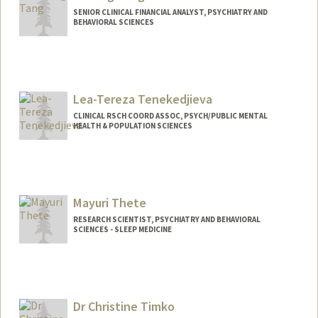
SENIOR CLINICAL FINANCIAL ANALYST, PSYCHIATRY AND
BEHAVIORAL SCIENCES
Lea-Tereza Tenekedjieva
CLINICAL RSCH COORD ASSOC, PSYCH/PUBLIC MENTAL
HEALTH & POPULATION SCIENCES
Mayuri Thete
RESEARCH SCIENTIST, PSYCHIATRY AND BEHAVIORAL
SCIENCES - SLEEP MEDICINE
Dr Christine Timko