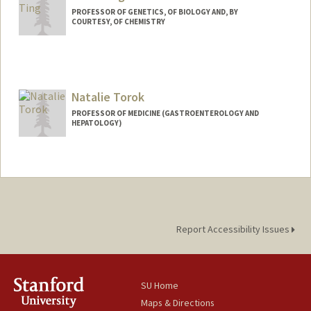
PROFESSOR OF GENETICS, OF BIOLOGY AND, BY
COURTESY, OF CHEMISTRY
Natalie Torok
PROFESSOR OF MEDICINE (GASTROENTEROLOGY AND
HEPATOLOGY)
Report Accessibility Issues
SU Home
Maps & Directions