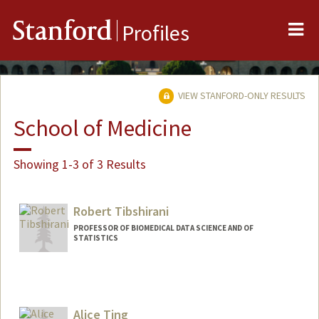
Me
Stanford
Profiles
VIEW STANFORD-ONLY RESULTS
School of Medicine
Showing 1-3 of 3 Results
Robert Tibshirani
PROFESSOR OF BIOMEDICAL DATA SCIENCE AND OF
STATISTICS
Alice Ting