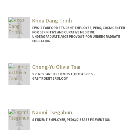
Khoa Dang Trinh
FWS-STANFORD STUDENT EMPLOYEE, PEDS/CDCM CENTER
FOR DEFINITIVE AND CURATIVE MEDICINE
UNDERGRADUATE, VICE PROVOST FOR UNDERGRADUATE
EDUCATION
Contact Info
Mail Code: 5462
Cheng-Yu Olivia Tsai
kh0atr1n@stanford.edu
SR. RESEARCH SCIENTIST, PEDIATRICS -
GASTROENTEROLOGY
Naomi Tsegahun
STUDENT EMPLOYEE, PEDS/DISEASE PREVENTION