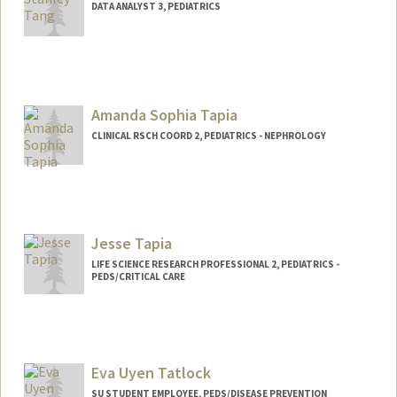
DATA ANALYST 3, PEDIATRICS
Amanda Sophia Tapia
CLINICAL RSCH COORD 2, PEDIATRICS - NEPHROLOGY
Jesse Tapia
LIFE SCIENCE RESEARCH PROFESSIONAL 2, PEDIATRICS -
PEDS/CRITICAL CARE
Eva Uyen Tatlock
SU STUDENT EMPLOYEE, PEDS/DISEASE PREVENTION