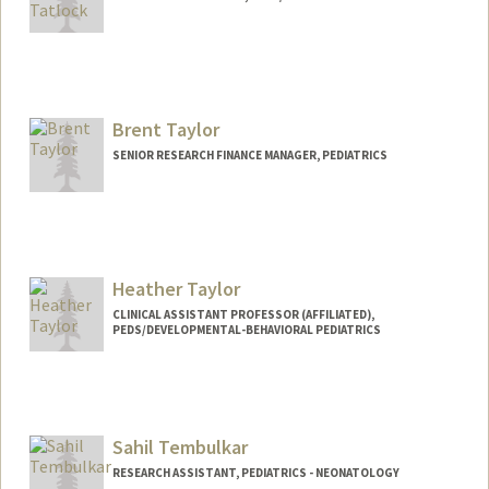
Brent Taylor
SENIOR RESEARCH FINANCE MANAGER, PEDIATRICS
Heather Taylor
CLINICAL ASSISTANT PROFESSOR (AFFILIATED),
PEDS/DEVELOPMENTAL-BEHAVIORAL PEDIATRICS
Sahil Tembulkar
RESEARCH ASSISTANT, PEDIATRICS - NEONATOLOGY