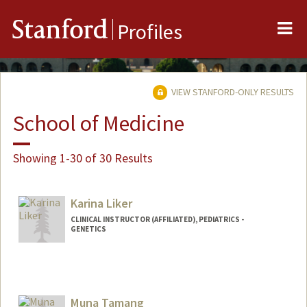
Me
Stanford
Profiles
VIEW STANFORD-ONLY RESULTS
School of Medicine
Showing 1-30 of 30 Results
Karina Liker
CLINICAL INSTRUCTOR (AFFILIATED), PEDIATRICS -
GENETICS
Muna Tamang