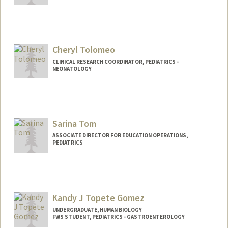
Cheryl Tolomeo
CLINICAL RESEARCH COORDINATOR, PEDIATRICS -
NEONATOLOGY
Sarina Tom
ASSOCIATE DIRECTOR FOR EDUCATION OPERATIONS,
PEDIATRICS
Kandy J Topete Gomez
UNDERGRADUATE, HUMAN BIOLOGY
FWS STUDENT, PEDIATRICS - GASTROENTEROLOGY