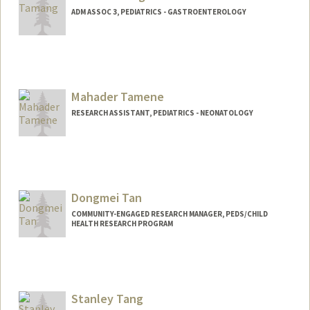
ADM ASSOC 3, PEDIATRICS - GASTROENTEROLOGY
Mahader Tamene
RESEARCH ASSISTANT, PEDIATRICS - NEONATOLOGY
Dongmei Tan
COMMUNITY-ENGAGED RESEARCH MANAGER, PEDS/CHILD
HEALTH RESEARCH PROGRAM
Stanley Tang