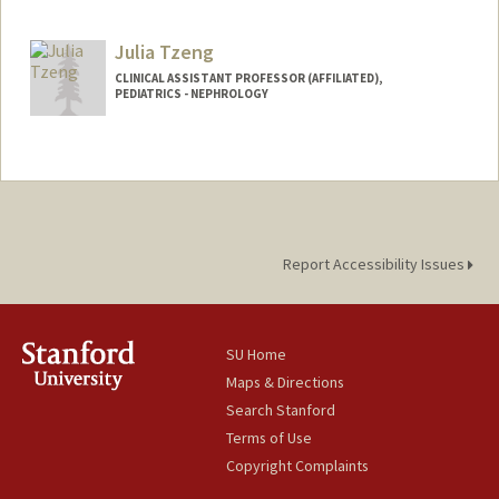
Julia Tzeng
CLINICAL ASSISTANT PROFESSOR (AFFILIATED),
PEDIATRICS - NEPHROLOGY
Report Accessibility Issues
SU Home
Maps & Directions
Search Stanford
Terms of Use
Copyright Complaints