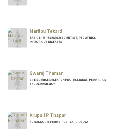
Marilou Tetard
BASIC LIFE RESEARCH SCIENTIST, PEDIATRICS -
INFECTIOUS DISEASES
Swaraj Thaman
LIFE SCIENCE RESEARCH PROFESSIONAL, PEDIATRICS -
ENDOCRINOLOGY
Krupali P Thapar
ADM ASSOC 4, PEDIATRICS - CARDIOLOGY