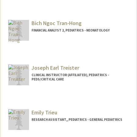
Bich Ngoc Tran-Hong
FINANCIAL ANALYST 2, PEDIATRICS - NEONATOLOGY
Contact Info
Other Names:
Melanie Tran-Hong
Joseph Earl Treister
CLINICAL INSTRUCTOR (AFFILIATED), PEDIATRICS -
PEDS/CRITICAL CARE
Emily Trieu
RESEARCH ASSISTANT,, PEDIATRICS - GENERAL PEDIATRICS