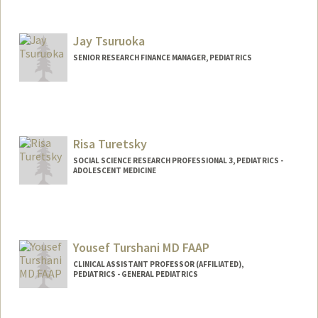
Jay Tsuruoka
SENIOR RESEARCH FINANCE MANAGER, PEDIATRICS
Risa Turetsky
SOCIAL SCIENCE RESEARCH PROFESSIONAL 3, PEDIATRICS -
ADOLESCENT MEDICINE
Yousef Turshani MD FAAP
CLINICAL ASSISTANT PROFESSOR (AFFILIATED),
PEDIATRICS - GENERAL PEDIATRICS