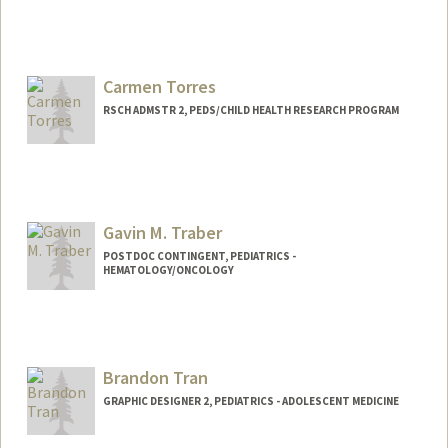
Contact Info
Mail Code: 5731
ktopete@stanford.edu
Carmen Torres
RSCH ADMSTR 2, PEDS/CHILD HEALTH RESEARCH PROGRAM
Gavin M. Traber
POSTDOC CONTINGENT, PEDIATRICS -
HEMATOLOGY/ONCOLOGY
Brandon Tran
GRAPHIC DESIGNER 2, PEDIATRICS - ADOLESCENT MEDICINE