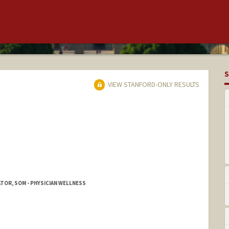
S
VIEW STANFORD-ONLY RESULTS
OR, SOM - PHYSICIAN WELLNESS