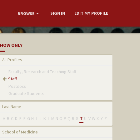
SIGN IN
EDIT MY PROFILE
BROWSE
HOW ONLY
All Profiles
Faculty, Research and Teaching Staff
Staff
Postdocs
Graduate Students
Last Name
A
B
C
D
E
F
G
H
I
J
K
L
M
N
O
P
Q
R
S
T
U
V
W
X
Y
Z
School of Medicine