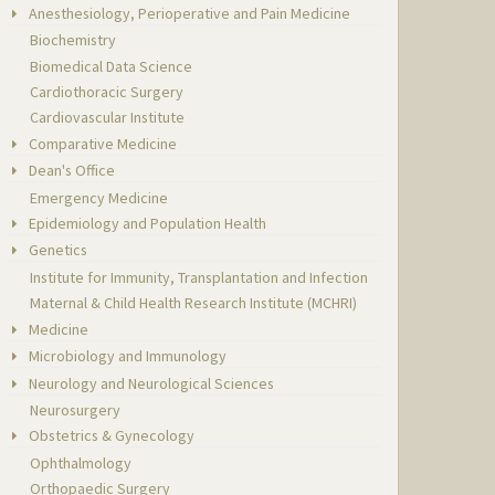
Anesthesiology, Perioperative and Pain Medicine
Biochemistry
Biomedical Data Science
Cardiothoracic Surgery
Cardiovascular Institute
Comparative Medicine
Dean's Office
Emergency Medicine
Epidemiology and Population Health
Genetics
Institute for Immunity, Transplantation and Infection
Maternal & Child Health Research Institute (MCHRI)
Medicine
Microbiology and Immunology
Neurology and Neurological Sciences
Neurosurgery
Obstetrics & Gynecology
Ophthalmology
Orthopaedic Surgery