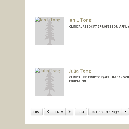
Ian L Tong
CLINICAL ASSOCIATE PROFESSOR (AFFILI
Julia Tong
CLINICAL INSTRUCTOR (AFFILIATED), SC
EDUCATION
C
Previous
Next
10 Results / Page
First
11/19
Last