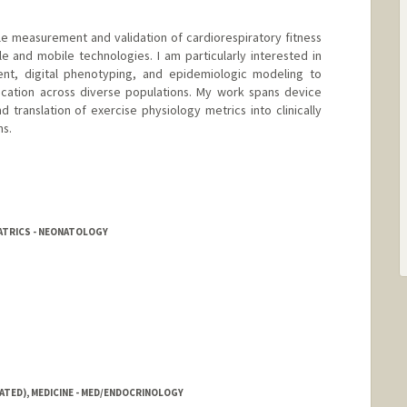
e measurement and validation of cardiorespiratory fitness
le and mobile technologies. I am particularly interested in
ment, digital phenotyping, and epidemiologic modeling to
fication across diverse populations. My work spans device
d translation of exercise physiology metrics into clinically
ns.
ATRICS - NEONATOLOGY
ATED), MEDICINE - MED/ENDOCRINOLOGY