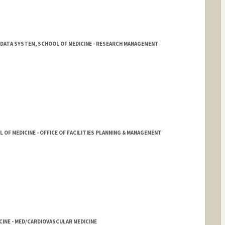
 DATA SYSTEM, SCHOOL OF MEDICINE - RESEARCH MANAGEMENT
ord.edu/rmg/reporting-and-analytics/TGDS.html
OF MEDICINE - OFFICE OF FACILITIES PLANNING & MANAGEMENT
CINE - MED/CARDIOVASCULAR MEDICINE