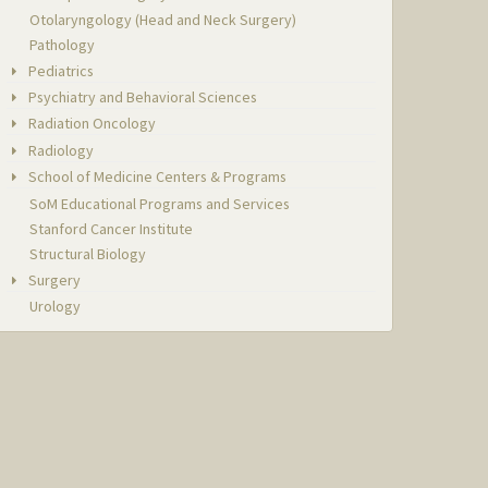
Otolaryngology (Head and Neck Surgery)
Pathology
Pediatrics
Psychiatry and Behavioral Sciences
Radiation Oncology
Radiology
School of Medicine Centers & Programs
SoM Educational Programs and Services
Stanford Cancer Institute
Structural Biology
Surgery
Urology