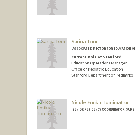
Sarina Tom
ASSOCIATE DIRECTOR FOR EDUCATION O
Current Role at Stanford
Education Operations Manager
Office of Pediatric Education
Stanford Department of Pediatrics
Nicole Emiko Tomimatsu
SENIOR RESIDENCY COORDINATOR, SURG