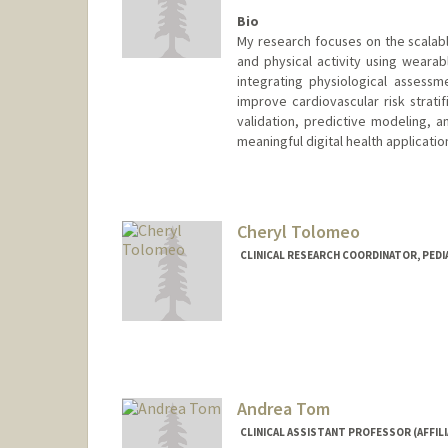
Bio
My research focuses on the scalabl
and physical activity using wearab
integrating physiological assess
improve cardiovascular risk strati
validation, predictive modeling, an
meaningful digital health applicatio
Cheryl Tolomeo
CLINICAL RESEARCH COORDINATOR, PEDI
Andrea Tom
CLINICAL ASSISTANT PROFESSOR (AFFILI