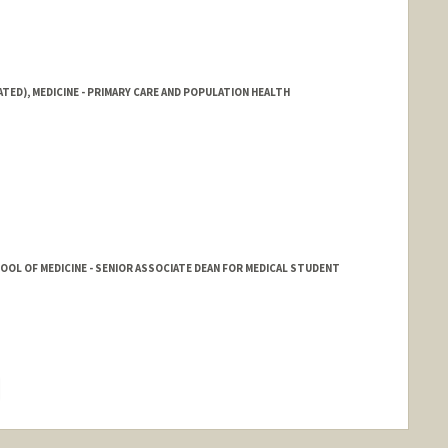
ATED), MEDICINE - PRIMARY CARE AND POPULATION HEALTH
HOOL OF MEDICINE - SENIOR ASSOCIATE DEAN FOR MEDICAL STUDENT
hange