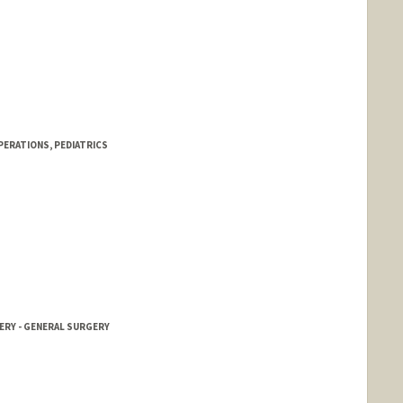
PERATIONS, PEDIATRICS
ERY - GENERAL SURGERY