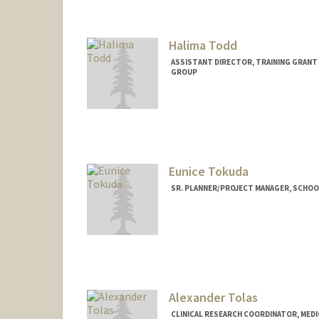
Halima Todd
ASSISTANT DIRECTOR, TRAINING GRANT
GROUP
Contact Info
Web page:
https://med.stanf
Eunice Tokuda
SR. PLANNER/PROJECT MANAGER, SCHOOL 
Alexander Tolas
CLINICAL RESEARCH COORDINATOR, MEDI