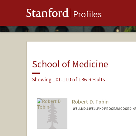
Stanford
Profiles
School of Medicine
Showing 101-110 of 186 Results
Robert D. Tobin
WELLMD & WELLPHD PROGRAM COORDINAT