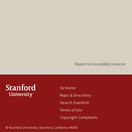
Report Accessibility Issues
SU Home
Maps & Directions
Search Stanford
Terms of Use
Copyright Complaints
© Stanford University, Stanford, California 94305