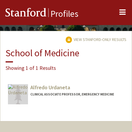
Me
Stanford
Profiles
VIEW STANFORD-ONLY RESULTS
School of Medicine
Showing 1 of 1 Results
Alfredo Urdaneta
CLINICAL ASSOCIATE PROFESSOR, EMERGENCY MEDICINE