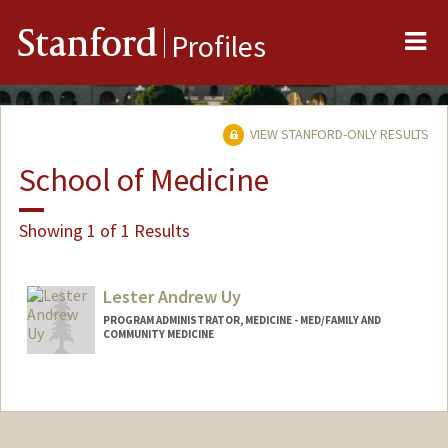
Me
Stanford
Profiles
VIEW STANFORD-ONLY RESULTS
School of Medicine
Showing 1 of 1 Results
Lester Andrew Uy
PROGRAM ADMINISTRATOR, MEDICINE - MED/FAMILY AND
COMMUNITY MEDICINE