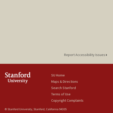
Report Accessibility Issues
SU Home
Maps & Directions
Search Stanford
Terms of Use
Copyright Complaints
© Stanford University, Stanford, California 94305