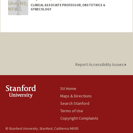
CLINICAL ASSOCIATE PROFESSOR, OBSTETRICS &
GYNECOLOGY
Report Accessibility Issues
SU Home
Maps & Directions
Search Stanford
Terms of Use
Copyright Complaints
© Stanford University, Stanford, California 94305