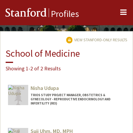
Me
Stanford
Profiles
VIEW STANFORD-ONLY RESULTS
School of Medicine
Showing 1-2 of 2 Results
Nisha Udupa
TRIOS STUDY PROJECT MANAGER, OBSTETRICS &
GYNECOLOGY - REPRODUCTIVE ENDOCRINOLOGY AND
INFERTILITY (REI)
Suji Uhm, MD, MPH