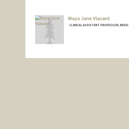
Maya June Viavant
CLINICAL ASSISTANT PROFESSOR, MEDICI