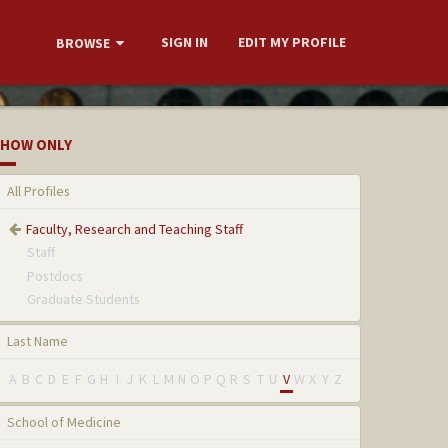
SIGN IN
EDIT MY PROFILE
BROWSE
HOW ONLY
All Profiles
Faculty, Research and Teaching Staff
Staff
Postdocs
Graduate Students
Last Name
A
B
C
D
E
F
G
H
I
J
K
L
M
N
O
P
Q
R
S
T
U
V
W
X
Y
Z
School of Medicine