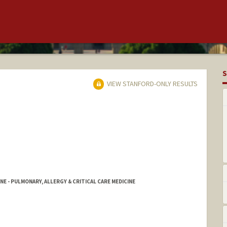
S
VIEW STANFORD-ONLY RESULTS
NE - PULMONARY, ALLERGY & CRITICAL CARE MEDICINE