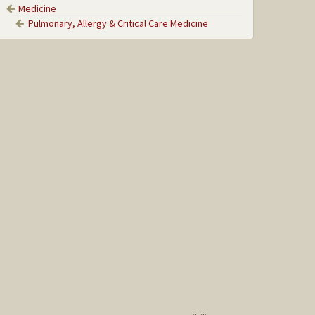
Medicine
Pulmonary, Allergy & Critical Care Medicine