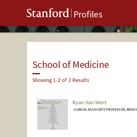
Stanford
Profiles
School of Medicine
Showing 1-2 of 2 Results
Ryan Van Wert
CLINICAL ASSOCIATE PROFESSOR, MEDICI