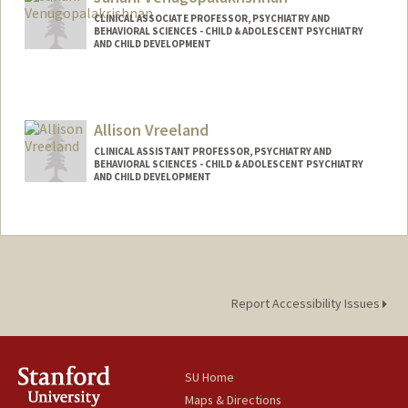
CLINICAL ASSOCIATE PROFESSOR, PSYCHIATRY AND
BEHAVIORAL SCIENCES - CHILD & ADOLESCENT PSYCHIATRY
AND CHILD DEVELOPMENT
Contact Info
Web page:
http://web.stanford.edu/people/jananiv
Allison Vreeland
CLINICAL ASSISTANT PROFESSOR, PSYCHIATRY AND
BEHAVIORAL SCIENCES - CHILD & ADOLESCENT PSYCHIATRY
AND CHILD DEVELOPMENT
Report Accessibility Issues
SU Home
Maps & Directions