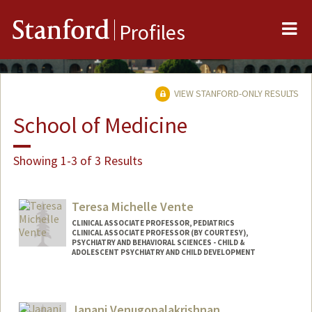
Me
Stanford
Profiles
VIEW STANFORD-ONLY RESULTS
School of Medicine
Showing 1-3 of 3 Results
Teresa Michelle Vente
CLINICAL ASSOCIATE PROFESSOR, PEDIATRICS
CLINICAL ASSOCIATE PROFESSOR (BY COURTESY),
PSYCHIATRY AND BEHAVIORAL SCIENCES - CHILD &
ADOLESCENT PSYCHIATRY AND CHILD DEVELOPMENT
Janani Venugopalakrishnan