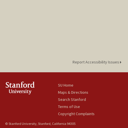
Report Accessibility Issues
SU Home
Maps & Directions
Search Stanford
Terms of Use
Copyright Complaints
© Stanford University, Stanford, California 94305