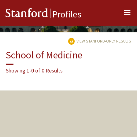
Me
Stanford
Profiles
VIEW STANFORD-ONLY RESULTS
School of Medicine
Showing 1-0 of 0 Results