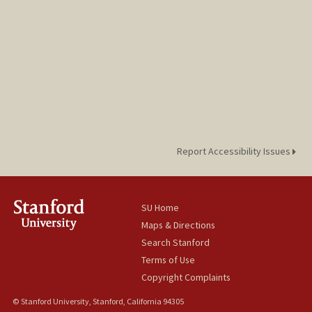
Report Accessibility Issues
SU Home
Maps & Directions
Search Stanford
Terms of Use
Copyright Complaints
© Stanford University, Stanford, California 94305