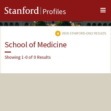
Me
Stanford
Profiles
VIEW STANFORD-ONLY RESULTS
School of Medicine
Showing 1-0 of 0 Results