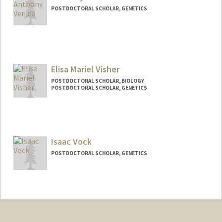
POSTDOCTORAL SCHOLAR, GENETICS
Contact Info
avenida@stanford.edu
Elisa Mariel Visher
POSTDOCTORAL SCHOLAR, BIOLOGY
POSTDOCTORAL SCHOLAR, GENETICS
Contact Info
evisher@stanford.edu
Isaac Vock
POSTDOCTORAL SCHOLAR, GENETICS
Contact Info
isvock@stanford.edu