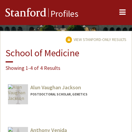
Me
Stanford
Profiles
VIEW STANFORD-ONLY RESULTS
School of Medicine
Showing 1-4 of 4 Results
Alun Vaughan Jackson
POSTDOCTORAL SCHOLAR, GENETICS
Contact Info
alunvj@stanford.edu
Anthony Venida