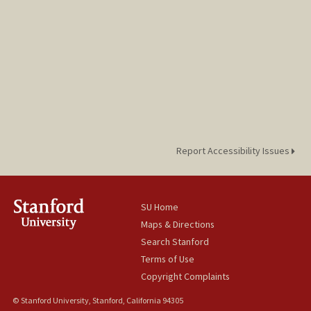
Report Accessibility Issues
SU Home
Maps & Directions
Search Stanford
Terms of Use
Copyright Complaints
© Stanford University, Stanford, California 94305