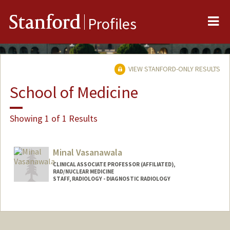
Me
Stanford
Profiles
VIEW STANFORD-ONLY RESULTS
School of Medicine
Showing 1 of 1 Results
Minal Vasanawala
CLINICAL ASSOCIATE PROFESSOR (AFFILIATED),
RAD/NUCLEAR MEDICINE
STAFF, RADIOLOGY - DIAGNOSTIC RADIOLOGY