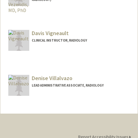
Davis Vigneault
CLINICAL INSTRUCTOR, RADIOLOGY
Denise Villalvazo
LEAD ADMINISTRATIVE ASSOCIATE, RADIOLOGY
Report Accessibility Issues