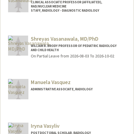
CLINICAL ASSOCIATE PROFESSOR (AFFILIATED),
RAD/NUCLEAR MEDICINE
STAFF, RADIOLOGY - DIAGNOSTIC RADIOLOGY
Shreyas Vasanawala, MD/PhD
WILLIAM R. BRODY PROFESSOR OF PEDIATRIC RADIOLOGY
AND CHILD HEALTH
On Partial Leave from 2026-08-03 To 2026-10-02
Manuela Vasquez
ADMINISTRATIVE ASSOCIATE, RADIOLOGY
Iryna Vasyliv
POSTDOCTORAL SCHOLAR, RADIOLOGY