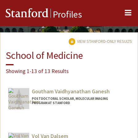
Me
Stanford
Profiles
VIEW STANFORD-ONLY RESULTS
School of Medicine
Showing 1-13 of 13 Results
Goutham Vaidhyanathan Ganesh
POSTDOCTORAL SCHOLAR, MOLECULAR IMAGING
PROGRAM AT STANFORD
Contact Info
gougan24@stanford.edu
Vol Van Dalsem