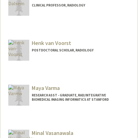
CLINICAL PROFESSOR, RADIOLOGY
Henk van Voorst
POSTDOCTORAL SCHOLAR, RADIOLOGY
Contact Info
hvv@stanford.edu
Maya Varma
RESEARCH ASST - GRADUATE, RAD/INTEGRATIVE
BIOMEDICAL IMAGING INFORMATICS AT STANFORD
Minal Vasanawala