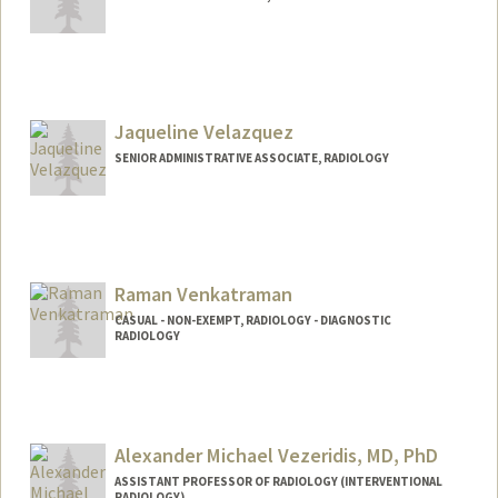
Jaqueline Velazquez
SENIOR ADMINISTRATIVE ASSOCIATE, RADIOLOGY
Raman Venkatraman
CASUAL - NON-EXEMPT, RADIOLOGY - DIAGNOSTIC
RADIOLOGY
Alexander Michael Vezeridis, MD, PhD
ASSISTANT PROFESSOR OF RADIOLOGY (INTERVENTIONAL
RADIOLOGY)