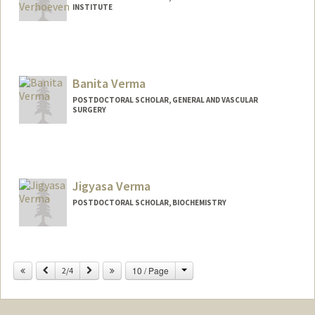
INSTITUTE
Contact Info
manver@stanford.edu
Banita Verma
POSTDOCTORAL SCHOLAR, GENERAL AND VASCULAR
SURGERY
Contact Info
banita@stanford.edu
Jigyasa Verma
POSTDOCTORAL SCHOLAR, BIOCHEMISTRY
Change
Previous
Next
10 / Page
2/4