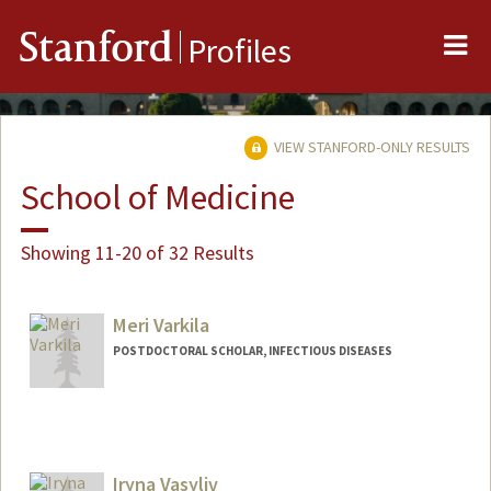
Me
Stanford
Profiles
VIEW STANFORD-ONLY RESULTS
School of Medicine
Showing 11-20 of 32 Results
Meri Varkila
POSTDOCTORAL SCHOLAR, INFECTIOUS DISEASES
Contact Info
Mail Code: 5151
mvarkila@stanford.edu
Iryna Vasyliv