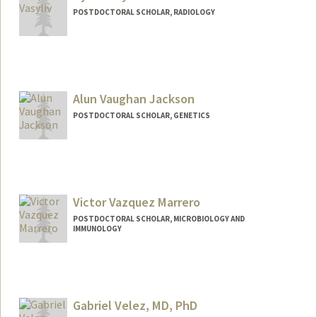
POSTDOCTORAL SCHOLAR, RADIOLOGY
Alun Vaughan Jackson
POSTDOCTORAL SCHOLAR, GENETICS
Contact Info
alunvj@stanford.edu
Victor Vazquez Marrero
POSTDOCTORAL SCHOLAR, MICROBIOLOGY AND
IMMUNOLOGY
Contact Info
vvictor@stanford.edu
Gabriel Velez, MD, PhD