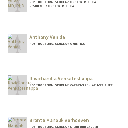
POSTDOCTORAL SCHOLAR, OPHTHALMOLOGY
RESIDENT IN OPHTHALMOLOGY
Contact Info
gvelz@stanford.edu
Anthony Venida
POSTDOCTORAL SCHOLAR, GENETICS
Contact Info
avenida@stanford.edu
Ravichandra Venkateshappa
POSTDOCTORAL SCHOLAR, CARDIOVASCULAR INSTITUTE
Contact Info
ravichan@stanford.edu
Bronte Manouk Verhoeven
POSTDOCTORAL SCHOLAR, STANFORD CANCER