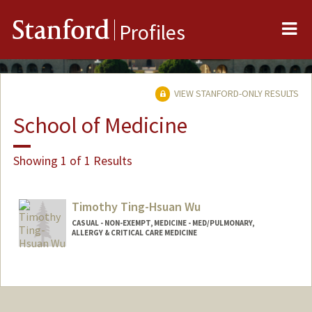
Me
Stanford
Profiles
VIEW STANFORD-ONLY RESULTS
School of Medicine
Showing 1 of 1 Results
Timothy Ting-Hsuan Wu
CASUAL - NON-EXEMPT, MEDICINE - MED/PULMONARY,
ALLERGY & CRITICAL CARE MEDICINE