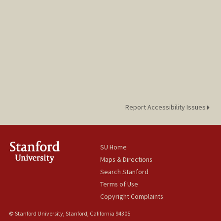
Report Accessibility Issues
SU Home
Maps & Directions
Search Stanford
Terms of Use
Copyright Complaints
© Stanford University, Stanford, California 94305