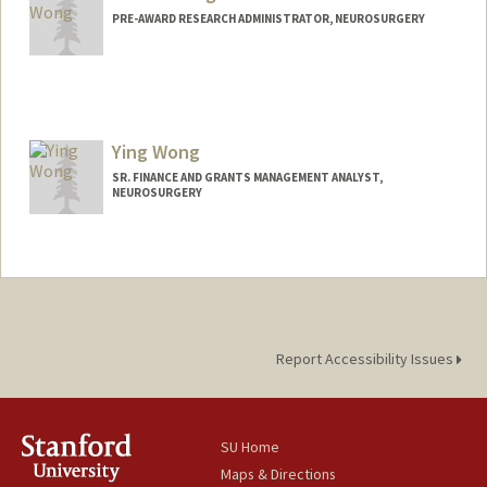
PRE-AWARD RESEARCH ADMINISTRATOR, NEUROSURGERY
Ying Wong
SR. FINANCE AND GRANTS MANAGEMENT ANALYST,
NEUROSURGERY
Report Accessibility Issues
SU Home
Maps & Directions