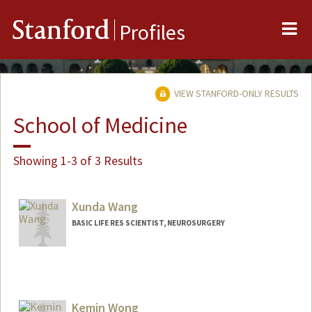
Me
Stanford
Profiles
VIEW STANFORD-ONLY RESULTS
School of Medicine
Showing 1-3 of 3 Results
Xunda Wang
BASIC LIFE RES SCIENTIST, NEUROSURGERY
Contact Info
Web page:
http://web.stanford.edu/people/xundaw
Kemin Wong