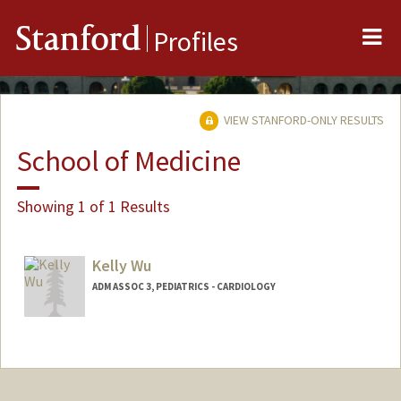
Me
Stanford
Profiles
VIEW STANFORD-ONLY RESULTS
School of Medicine
Showing 1 of 1 Results
Kelly Wu
ADM ASSOC 3, PEDIATRICS - CARDIOLOGY