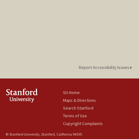
Report Accessibility Issues
SU Home
Maps & Directions
Search Stanford
Terms of Use
Copyright Complaints
© Stanford University, Stanford, California 94305