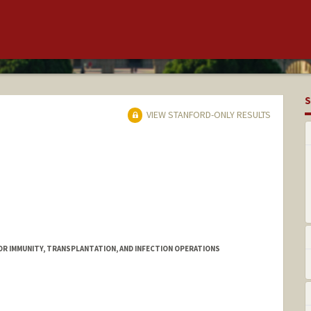
S
VIEW STANFORD-ONLY RESULTS
FOR IMMUNITY, TRANSPLANTATION, AND INFECTION OPERATIONS