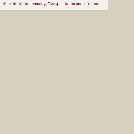
Institute for Immunity, Transplantation and Infection