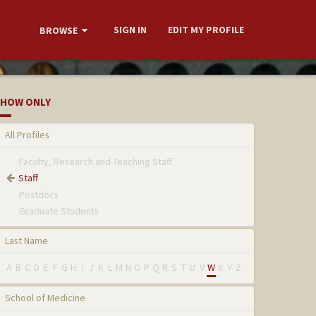
SIGN IN
EDIT MY PROFILE
BROWSE
HOW ONLY
All Profiles
Faculty, Research and Teaching Staff
Staff
Postdocs
Graduate Students
Last Name
A
B
C
D
E
F
G
H
I
J
K
L
M
N
O
P
Q
R
S
T
U
V
W
X
Y
Z
School of Medicine