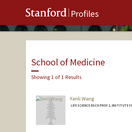
Stanford
Profiles
School of Medicine
Showing 1 of 1 Results
Yanli Wang
LIFE SCIENCE RSCH PROF 2, INSTITUTE 