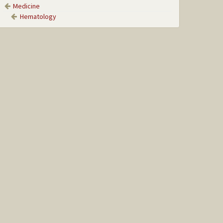
Medicine
Hematology