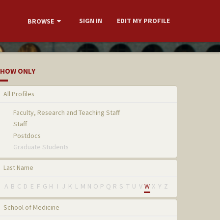
SIGN IN
EDIT MY PROFILE
BROWSE
HOW ONLY
All Profiles
Faculty, Research and Teaching Staff
Staff
Postdocs
Graduate Students
Last Name
A
B
C
D
E
F
G
H
I
J
K
L
M
N
O
P
Q
R
S
T
U
V
W
X
Y
Z
School of Medicine