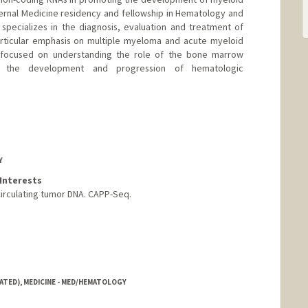
ernal Medicine residency and fellowship in Hematology and
specializes in the diagnosis, evaluation and treatment of
articular emphasis on multiple myeloma and acute myeloid
s focused on understanding the role of the bone marrow
g the development and progression of hematologic
Y
Interests
Circulating tumor DNA. CAPP-Seq.
ATED), MEDICINE - MED/HEMATOLOGY