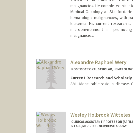
malignancies. He completed his Int
Medical Oncology at Stanford. He 
hematologic malignancies, with p
leukemia. His current research i
microenvironment in promotin
malignancies.
Alexandre Raphael Wery
POSTDOCTORAL SCHOLAR, HEMATOLOG
Current Research and Scholarly 
AML. Measurable residual disease. 
Contact Info
weryar@stanford.edu
Wesley Holbrook Witteles
CLINICAL ASSISTANT PROFESSOR (AFFILI
STAFF, MEDICINE - MED/HEMATOLOGY