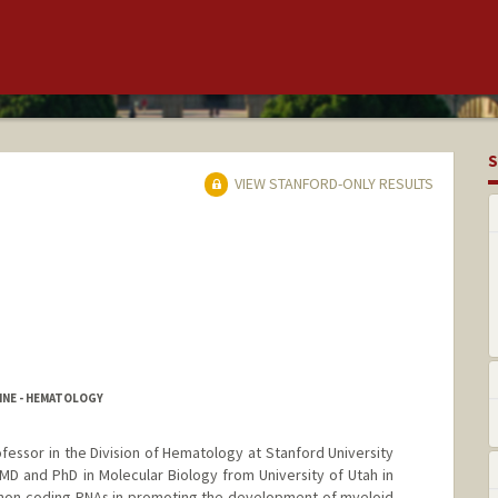
S
VIEW STANFORD-ONLY RESULTS
INE - HEMATOLOGY
Professor in the Division of Hematology at Stanford University
MD and PhD in Molecular Biology from University of Utah in
 non-coding RNAs in promoting the development of myeloid