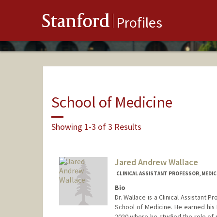
Stanford
Profiles
School of Medicine
Showing 1-3 of 3 Results
Jared Andrew Wallace
CLINICAL ASSISTANT PROFESSOR, MEDIC
Bio
Dr. Wallace is a Clinical Assistant 
School of Medicine. He earned his 
2020 where he studied the role of