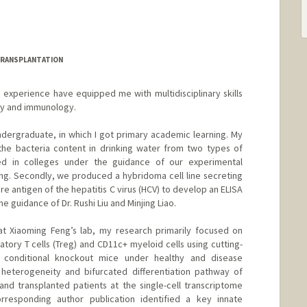
TRANSPLANTATION
experience have equipped me with multidisciplinary skills
gy and immunology.
ndergraduate, in which I got primary academic learning. My
he bacteria content in drinking water from two types of
d in colleges under the guidance of our experimental
g. Secondly, we produced a hybridoma cell line secreting
e antigen of the hepatitis C virus (HCV) to develop an ELISA
e guidance of Dr. Rushi Liu and Minjing Liao.
 at Xiaoming Feng’s lab, my research primarily focused on
tory T cells (Treg) and CD11c+ myeloid cells using cutting-
 conditional knockout mice under healthy and disease
 heterogeneity and bifurcated differentiation pathway of
d transplanted patients at the single-cell transcriptome
rresponding author publication identified a key innate