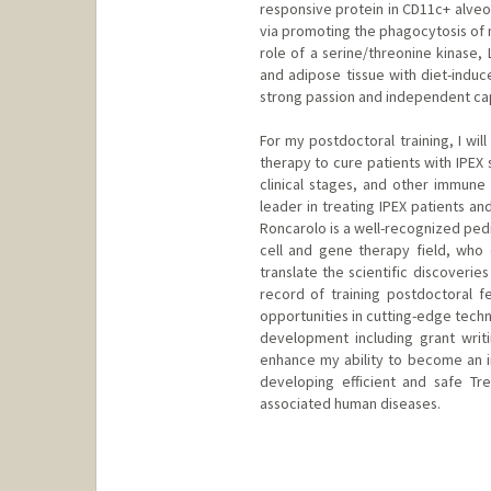
responsive protein in CD11c+ alveo
via promoting the phagocytosis of n
role of a serine/threonine kinase,
and adipose tissue with diet-indu
strong passion and independent cap
For my postdoctoral training, I wi
therapy to cure patients with IPEX
clinical stages, and other immune
leader in treating IPEX patients a
Roncarolo is a well-recognized pedi
cell and gene therapy field, who 
translate the scientific discoverie
record of training postdoctoral f
opportunities in cutting-edge techn
development including grant writ
enhance my ability to become an 
developing efficient and safe T
associated human diseases.
Contact Info
bwang8@stanford.edu