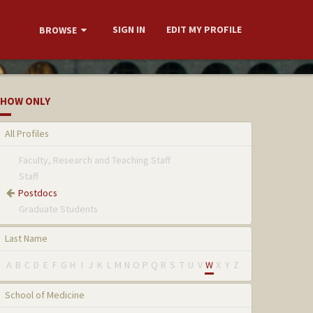
SIGN IN
EDIT MY PROFILE
BROWSE
HOW ONLY
All Profiles
Faculty, Research and Teaching Staff
Staff
Postdocs
Graduate Students
Last Name
A
B
C
D
E
F
G
H
I
J
K
L
M
N
O
P
Q
R
S
T
U
V
W
X
Y
Z
School of Medicine