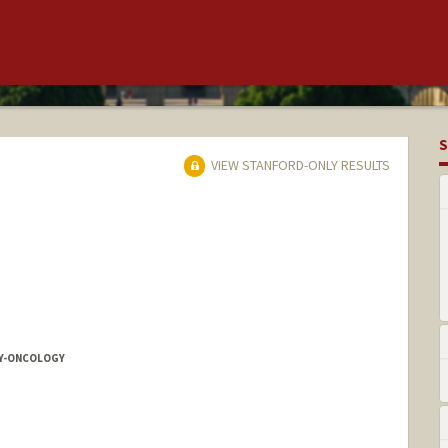
S
VIEW STANFORD-ONLY RESULTS
Y-ONCOLOGY