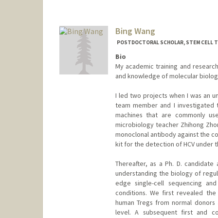
Bing Wang
POSTDOCTORAL SCHOLAR, STEM CELL 
Bio
My academic training and research 
and knowledge of molecular biolo
I led two projects when I was an u
team member and I investigated t
machines that are commonly use
microbiology teacher Zhihong Zhon
monoclonal antibody against the cor
kit for the detection of HCV under th
Thereafter, as a Ph. D. candidate
understanding the biology of regula
edge single-cell sequencing and
conditions. We first revealed the
human Tregs from normal donors an
level. A subsequent first and co