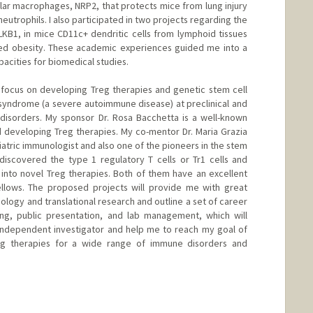
lar macrophages, NRP2, that protects mice from lung injury
eutrophils. I also participated in two projects regarding the
 LKB1, in mice CD11c+ dendritic cells from lymphoid tissues
ced obesity. These academic experiences guided me into a
acities for biomedical studies.
ll focus on developing Treg therapies and genetic stem cell
 syndrome (a severe autoimmune disease) at preclinical and
 disorders. My sponsor Dr. Rosa Bacchetta is a well-known
nd developing Treg therapies. My co-mentor Dr. Maria Grazia
atric immunologist and also one of the pioneers in the stem
discovered the type 1 regulatory T cells or Tr1 cells and
s into novel Treg therapies. Both of them have an excellent
ellows. The proposed projects will provide me with great
ology and translational research and outline a set of career
ing, public presentation, and lab management, which will
independent investigator and help me to reach my goal of
reg therapies for a wide range of immune disorders and