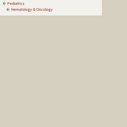
Pediatrics
Hematology & Oncology