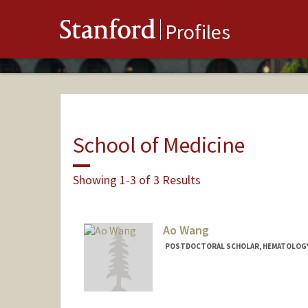
Stanford
Profiles
School of Medicine
Showing 1-3 of 3 Results
Ao Wang
POSTDOCTORAL SCHOLAR, HEMATOLOG
Contact Info
awang239@stanford.edu