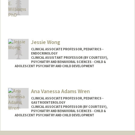
Jessie Wong
CLINICAL ASSOCIATE PROFESSOR, PEDIATRICS -
ENDOCRINOLOGY
CLINICAL ASSISTANT PROFESSOR (BY COURTESY),
PSYCHIATRY AND BEHAVIORAL SCIENCES - CHILD &
ADOLESCENT PSYCHIATRY AND CHILD DEVELOPMENT
Contact Info
Other Names:
Jessie J. Wong
Ana Vanessa Adams Wren
CLINICAL ASSOCIATE PROFESSOR, PEDIATRICS -
GASTROENTEROLOGY
CLINICAL ASSOCIATE PROFESSOR (BY COURTESY),
PSYCHIATRY AND BEHAVIORAL SCIENCES - CHILD &
ADOLESCENT PSYCHIATRY AND CHILD DEVELOPMENT
Contact Info