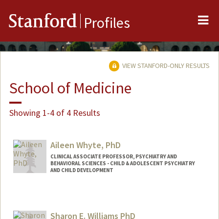
Me
Stanford
Profiles
VIEW STANFORD-ONLY RESULTS
School of Medicine
Showing 1-4 of 4 Results
Aileen Whyte, PhD
CLINICAL ASSOCIATE PROFESSOR, PSYCHIATRY AND
BEHAVIORAL SCIENCES - CHILD & ADOLESCENT PSYCHIATRY
AND CHILD DEVELOPMENT
Sharon E. Williams PhD