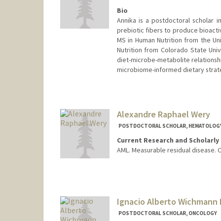
Bio
Annika is a postdoctoral scholar
prebiotic fibers to produce bioacti
MS in Human Nutrition from the Un
Nutrition from Colorado State Uni
diet-microbe-metabolite relationshi
microbiome-informed dietary strate
Contact Info
amweber@stanford.edu
Alexandre Raphael Wery
POSTDOCTORAL SCHOLAR, HEMATOLOG
Current Research and Scholarly 
AML. Measurable residual disease. 
Contact Info
weryar@stanford.edu
Ignacio Alberto Wichmann 
POSTDOCTORAL SCHOLAR, ONCOLOGY