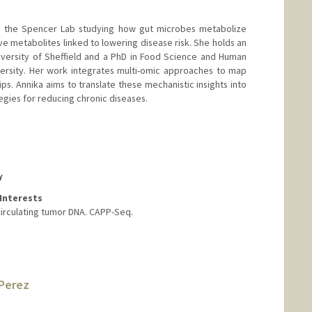
 in the Spencer Lab studying how gut microbes metabolize
ve metabolites linked to lowering disease risk. She holds an
iversity of Sheffield and a PhD in Food Science and Human
versity. Her work integrates multi-omic approaches to map
ps. Annika aims to translate these mechanistic insights into
gies for reducing chronic diseases.
Y
Interests
Circulating tumor DNA. CAPP-Seq.
Perez