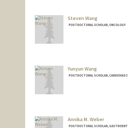
Steven Wang
POSTDOCTORAL SCHOLAR, ONCOLOGY
Contact Info
wangsx@stanford.edu
Yunyun Wang
POSTDOCTORAL SCHOLAR, CARDIOVASCU
Contact Info
yunywang@stanford.edu
Annika M. Weber
POSTDOCTORAL SCHOLAR, GASTROEN