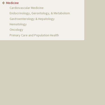
Medicine
Cardiovascular Medicine
Endocrinology, Gerontology, & Metabolism
Gastroenterology & Hepatology
Hematology
Oncology
Primary Care and Population Health