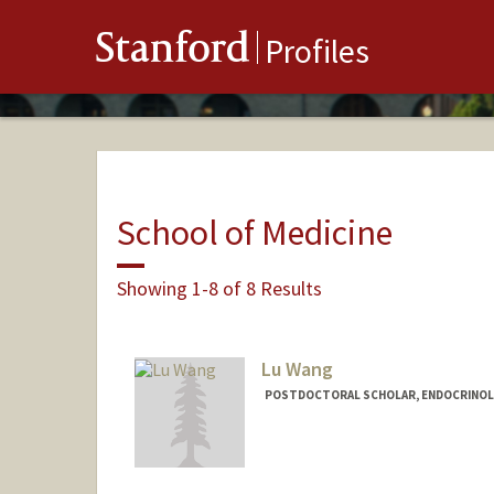
Stanford
Profiles
School of Medicine
Showing 1-8 of 8 Results
Lu Wang
POSTDOCTORAL SCHOLAR, ENDOCRINOL
Contact Info
wanglu@stanford.edu