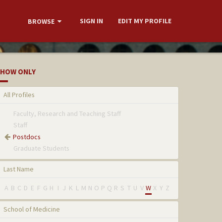
SIGN IN
EDIT MY PROFILE
BROWSE
HOW ONLY
All Profiles
Faculty, Research and Teaching Staff
Staff
Postdocs
Graduate Students
Last Name
A
B
C
D
E
F
G
H
I
J
K
L
M
N
O
P
Q
R
S
T
U
V
W
X
Y
Z
School of Medicine