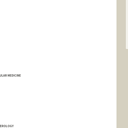
LAR MEDICINE
TEROLOGY