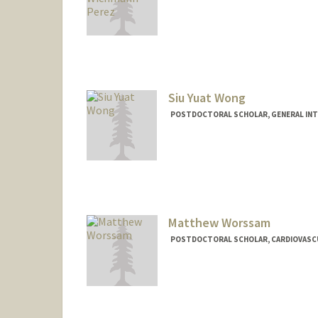
Contact Info
wichmann@stanford.edu
Siu Yuat Wong
POSTDOCTORAL SCHOLAR, GENERAL INT
Contact Info
siuyuat@stanford.edu
Matthew Worssam
POSTDOCTORAL SCHOLAR, CARDIOVASCU
Contact Info
mworssam@stanford.edu
Other Names:
Matt Worssam