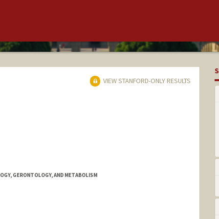
S
VIEW STANFORD-ONLY RESULTS
OGY, GERONTOLOGY, AND METABOLISM