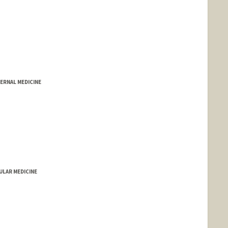
ERNAL MEDICINE
LAR MEDICINE