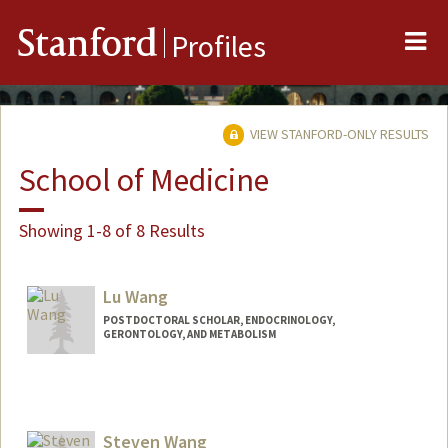
Me
Stanford
Profiles
VIEW STANFORD-ONLY RESULTS
School of Medicine
Showing 1-8 of 8 Results
Lu Wang
POSTDOCTORAL SCHOLAR, ENDOCRINOLOGY,
GERONTOLOGY, AND METABOLISM
Contact Info
wanglu@stanford.edu
Steven Wang