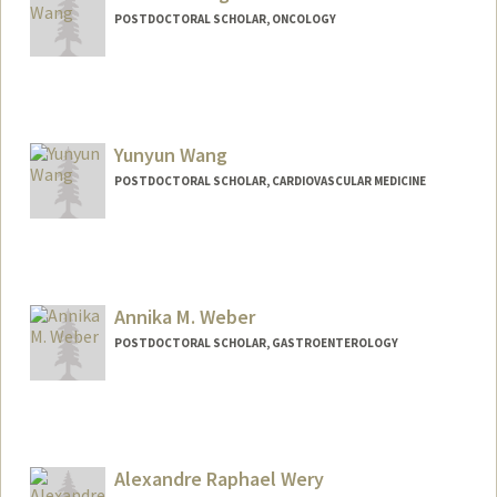
POSTDOCTORAL SCHOLAR, ONCOLOGY
Contact Info
wangsx@stanford.edu
Yunyun Wang
POSTDOCTORAL SCHOLAR, CARDIOVASCULAR MEDICINE
Contact Info
yunywang@stanford.edu
Annika M. Weber
POSTDOCTORAL SCHOLAR, GASTROENTEROLOGY
Contact Info
amweber@stanford.edu
Alexandre Raphael Wery