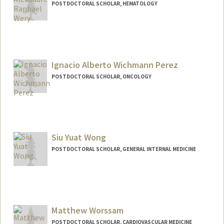
POSTDOCTORAL SCHOLAR, HEMATOLOGY
Contact Info
weryar@stanford.edu
Ignacio Alberto Wichmann Perez
POSTDOCTORAL SCHOLAR, ONCOLOGY
Contact Info
wichmann@stanford.edu
Siu Yuat Wong
POSTDOCTORAL SCHOLAR, GENERAL INTERNAL MEDICINE
Contact Info
siuyuat@stanford.edu
Matthew Worssam
POSTDOCTORAL SCHOLAR, CARDIOVASCULAR MEDICINE