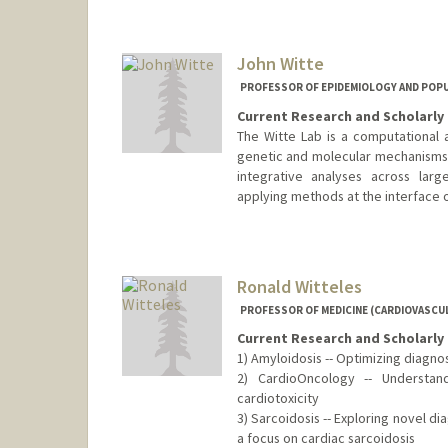
John Witte
PROFESSOR OF EPIDEMIOLOGY AND POPUL
Current Research and Scholarly 
The Witte Lab is a computational 
genetic and molecular mechanisms 
integrative analyses across lar
applying methods at the interface o
Ronald Witteles
PROFESSOR OF MEDICINE (CARDIOVASCUL
Current Research and Scholarly 
1) Amyloidosis -- Optimizing diagn
2) CardioOncology -- Understand
cardiotoxicity
3) Sarcoidosis -- Exploring novel d
a focus on cardiac sarcoidosis