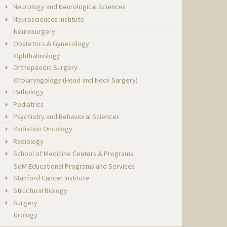
Neurology and Neurological Sciences
Neurosciences Institute
Neurosurgery
Obstetrics & Gynecology
Ophthalmology
Orthopaedic Surgery
Otolaryngology (Head and Neck Surgery)
Pathology
Pediatrics
Psychiatry and Behavioral Sciences
Radiation Oncology
Radiology
School of Medicine Centers & Programs
SoM Educational Programs and Services
Stanford Cancer Institute
Structural Biology
Surgery
Urology