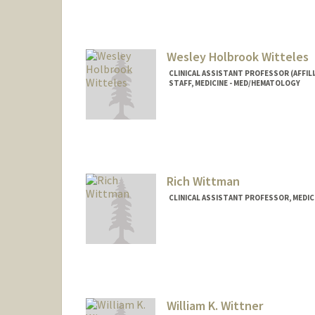
Wesley Holbrook Witteles
CLINICAL ASSISTANT PROFESSOR (AFFILI
STAFF, MEDICINE - MED/HEMATOLOGY
Rich Wittman
CLINICAL ASSISTANT PROFESSOR, MEDICI
William K. Wittner