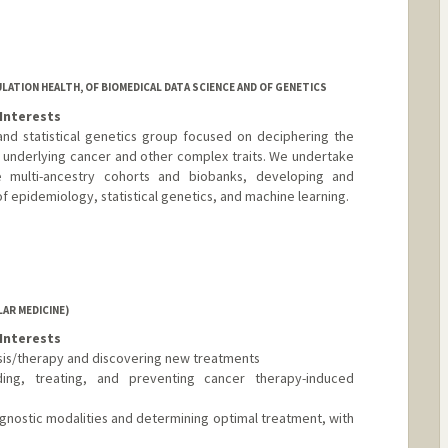
ATION HEALTH, OF BIOMEDICAL DATA SCIENCE AND OF GENETICS
Interests
and statistical genetics group focused on deciphering the
underlying cancer and other complex traits. We undertake
ge multi-ancestry cohorts and biobanks, developing and
f epidemiology, statistical genetics, and machine learning.
AR MEDICINE)
Interests
osis/therapy and discovering new treatments
ing, treating, and preventing cancer therapy-induced
iagnostic modalities and determining optimal treatment, with