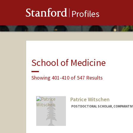
Stanford
Profiles
School of Medicine
Showing 401-410 of 547 Results
Patrice Witschen
POSTDOCTORAL SCHOLAR, COMPARATIVE
Contact Info
witsc004@stanford.edu