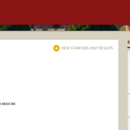
S
VIEW STANFORD-ONLY RESULTS
 MEDICINE