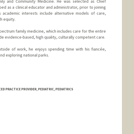
amily and Community Medicine. He was selected as Chief
d as a clinical educator and administrator, prior to joining
s academic interests include alternative models of care,
th equity.
pectrum family medicine, which includes care for the entire
de evidence-based, high quality, culturally competent care.
utside of work, he enjoys spending time with his fiancée,
nd exploring national parks.
d.edu/people/tem.woldeyesus
D PRACTICE PROVIDER, PEDIATRIC, PEDIATRICS