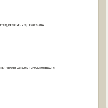
ATED), MEDICINE - MED/HEMATOLOGY
NE - PRIMARY CARE AND POPULATION HEALTH