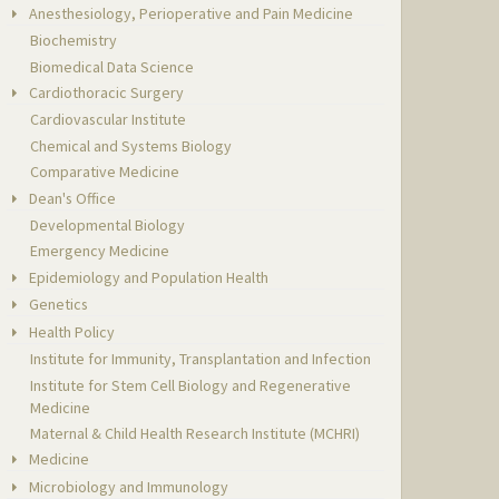
Anesthesiology, Perioperative and Pain Medicine
Biochemistry
Biomedical Data Science
Cardiothoracic Surgery
Cardiovascular Institute
Chemical and Systems Biology
Comparative Medicine
Dean's Office
Developmental Biology
Emergency Medicine
Epidemiology and Population Health
Genetics
Health Policy
Institute for Immunity, Transplantation and Infection
Institute for Stem Cell Biology and Regenerative
Medicine
Maternal & Child Health Research Institute (MCHRI)
Medicine
Microbiology and Immunology