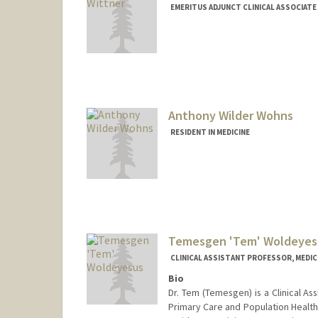
EMERITUS ADJUNCT CLINICAL ASSOCIATE
Anthony Wilder Wohns
RESIDENT IN MEDICINE
Contact Info
Mail Code: 5120
awwohns@stanford.edu
Temesgen 'Tem' Woldeyes
CLINICAL ASSISTANT PROFESSOR, MEDICI
Bio
Dr. Tem (Temesgen) is a Clinical As
Primary Care and Population Health