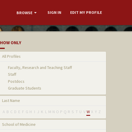
SIGN IN
EDIT MY PROFILE
BROWSE
HOW ONLY
All Profiles
Faculty, Research and Teaching Staff
Staff
Postdocs
Graduate Students
Last Name
A
B
C
D
E
F
G
H
I
J
K
L
M
N
O
P
Q
R
S
T
U
V
W
X
Y
Z
School of Medicine