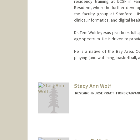
residency training at UCSF in F
Resident, where he further develope
the faculty group at Stanford. Hi
clinical informatics, and digital heal
Dr. Tem Woldeyesus practices full-s
age spectrum. He is driven to provi
He is a native of the Bay Area. O
playing (and watching) basketball, a
Contact Info
Other Names:
Tem Woldeyesus
Stacy Ann Wolf
Web page:
http://web.stanfor
RESEARCH NURSE PRACTITIONER/ADVANCE