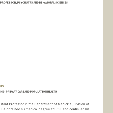
 PROFESSOR, PSYCHIATRY AND BEHAVIORAL SCIENCES
us
NE - PRIMARY CARE AND POPULATION HEALTH
sistant Professor in the Department of Medicine, Division of
. He obtained his medical degree at UCSF and continued his