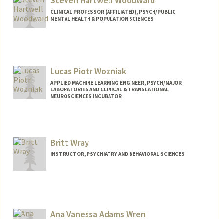
Steven Hartwell Woodward
CLINICAL PROFESSOR (AFFILIATED), PSYCH/PUBLIC
MENTAL HEALTH & POPULATION SCIENCES
Lucas Piotr Wozniak
APPLIED MACHINE LEARNING ENGINEER, PSYCH/MAJOR
LABORATORIES AND CLINICAL & TRANSLATIONAL
NEUROSCIENCES INCUBATOR
Britt Wray
INSTRUCTOR, PSYCHIATRY AND BEHAVIORAL SCIENCES
Ana Vanessa Adams Wren