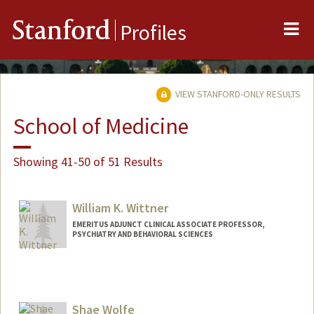
Me
Stanford
Profiles
VIEW STANFORD-ONLY RESULTS
School of Medicine
Showing 41-50 of 51 Results
William K. Wittner
EMERITUS ADJUNCT CLINICAL ASSOCIATE PROFESSOR,
PSYCHIATRY AND BEHAVIORAL SCIENCES
Shae Wolfe