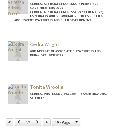
CLINICAL ASSOCIATE PROFESSOR, PEDIATRICS -
GASTROENTEROLOGY
CLINICAL ASSOCIATE PROFESSOR (BY COURTESY),
PSYCHIATRY AND BEHAVIORAL SCIENCES - CHILD &
ADOLESCENT PSYCHIATRY AND CHILD DEVELOPMENT
Contact Info
Other Names:
Ana Vanessa Wren
Cedra Wright
ADMINISTRATIVE ASSOCIATE 3, PSYCHIATRY AND
BEHAVIORAL SCIENCES
Tonita Wroolie
CLINICAL PROFESSOR, PSYCHIATRY AND BEHAVIORAL
SCIENCES
Contact Info
Change
Previous
Next
10 / Page
Other Names:
5/6
Toni Wroolie