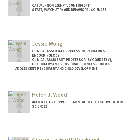
CASUAL - NON EXEMPT, CONTINGENT
STAFF, PSYCHIATRY AND BEHAVIORAL SCIENCES
Jessie Wong
CLINICAL ASSOCIATE PROFESSOR, PEDIATRICS -
ENDOCRINOLOGY
CLINICAL ASSISTANT PROFESSOR (BY COURTESY),
PSYCHIATRY AND BEHAVIORAL SCIENCES - CHILD &
ADOLESCENT PSYCHIATRY AND CHILD DEVELOPMENT
Contact Info
Other Names:
Jessie J. Wong
Helen J. Wood
AFFILIATE, PSYCH/PUBLIC MENTAL HEALTH & POPULATION
SCIENCES