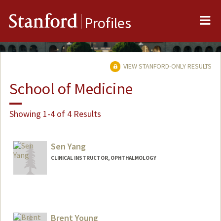
Me
Stanford
Profiles
VIEW STANFORD-ONLY RESULTS
School of Medicine
Showing 1-4 of 4 Results
Sen Yang
CLINICAL INSTRUCTOR, OPHTHALMOLOGY
Contact Info
Other Names:
Andrew Yang
Brent Young