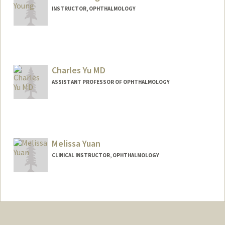
INSTRUCTOR, OPHTHALMOLOGY
Charles Yu MD
ASSISTANT PROFESSOR OF OPHTHALMOLOGY
Melissa Yuan
CLINICAL INSTRUCTOR, OPHTHALMOLOGY