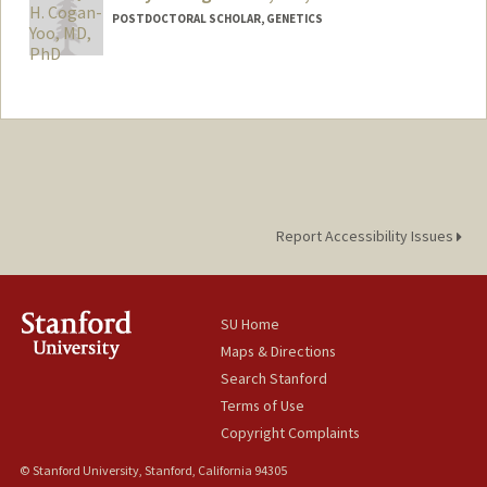
POSTDOCTORAL SCHOLAR, GENETICS
Contact Info
kellyyoo@stanford.edu
Other Names:
Kelly Yoo
Web page:
http://web.stanford.edu/people/kellyyoo
Report Accessibility Issues
SU Home
Maps & Directions
Search Stanford
Terms of Use
Copyright Complaints
© Stanford University, Stanford, California 94305