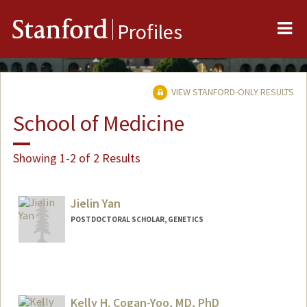
Me
Stanford
Profiles
VIEW STANFORD-ONLY RESULTS
School of Medicine
Showing 1-2 of 2 Results
Jielin Yan
POSTDOCTORAL SCHOLAR, GENETICS
Contact Info
jielin@stanford.edu
Kelly H. Cogan-Yoo, MD, PhD