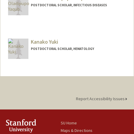
POSTDOCTORAL SCHOLAR, INFECTIOUS DISEASES
Contact Info
myaqub@stanford.edu
Kanako Yuki
POSTDOCTORAL SCHOLAR, HEMATOLOGY
Contact Info
kyuki@stanford.edu
Report Accessibility Issues
SU Home
Maps & Directions