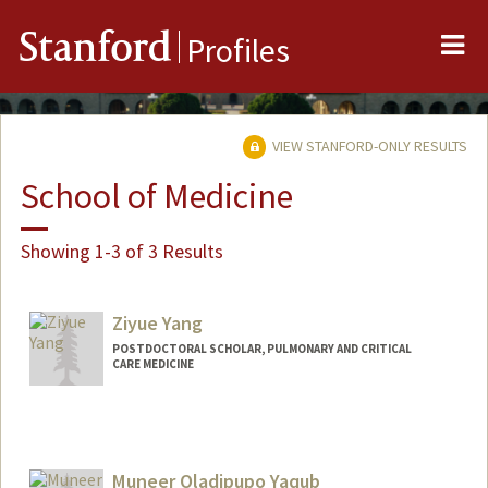
Me
Stanford
Profiles
VIEW STANFORD-ONLY RESULTS
School of Medicine
Showing 1-3 of 3 Results
Ziyue Yang
POSTDOCTORAL SCHOLAR, PULMONARY AND CRITICAL
CARE MEDICINE
Contact Info
ziyuey@stanford.edu
Muneer Oladipupo Yaqub